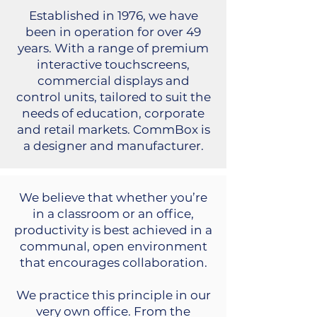
Established in 1976, we have
been in operation for over 49
years. With a range of premium
interactive touchscreens,
commercial displays and
control units, tailored to suit the
needs of education, corporate
and retail markets. CommBox is
a designer and manufacturer.
We believe that whether you’re
in a classroom or an office,
productivity is best achieved in a
communal, open environment
that encourages collaboration.
We practice this principle in our
very own office. From the