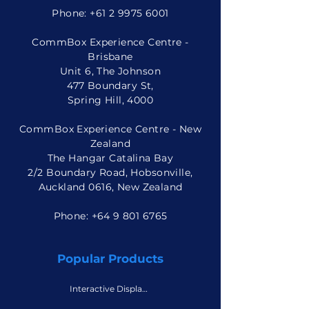
Phone:
+61 2 9975 6001
CommBox Experience Centre -
Brisbane
Unit 6, The Johnson
477 Boundary St,
Spring Hill, 4000
CommBox Experience Centre - New
Zealand
The Hangar Catalina Bay
2/2 Boundary Road, Hobsonville,
Auckland 0616, New Zealand
Phone: +
64 9 801 6765
Popular Products
Interactive Displays