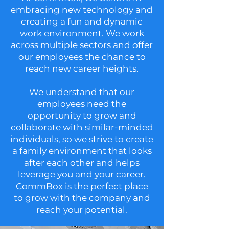
embracing new technology and
creating a fun and dynamic
work environment. We work
across multiple sectors and offer
our employees the chance to
reach new career heights.
We understand that our
employees need the
opportunity to grow and
collaborate with similar-minded
individuals, so we strive to create
a family environment that looks
after each other and helps
leverage you and your career.
CommBox is the perfect place
to grow with the company and
reach your potential.