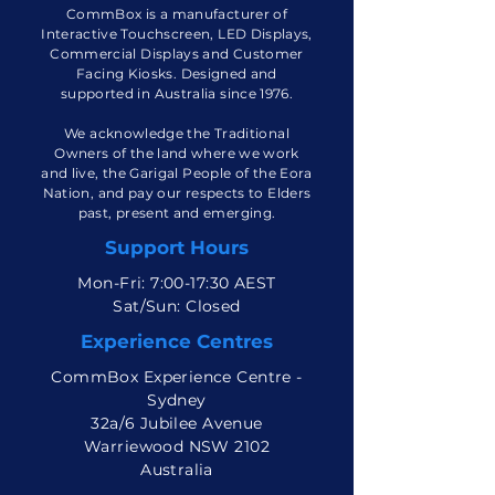
CommBox is a manufacturer of
Interactive Touchscreen, LED Displays,
Commercial Displays and Customer
Facing Kiosks. Designed and
supported in Australia since 1976.
We acknowledge the Traditional
Owners of the land where we work
and live, the Garigal People of the Eora
Nation, and pay our respects to Elders
past, present and emerging.
Support Hours
Mon-Fri: 7:00-17:30 AEST
Sat/Sun: Closed
Experience Centres
CommBox Experience Centre -
Sydney
32a/6 Jubilee Avenue
Warriewood NSW 2102
Australia