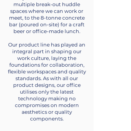
multiple break-out huddle
spaces where we can work or
meet, to the 8-tonne concrete
bar (poured on-site) for a craft
beer or office-made lunch.
Our product line has played an
integral part in shaping our
work culture, laying the
foundations for collaboration,
flexible workspaces and quality
standards. As with all our
product designs, our office
utilises only the latest
technology making no
compromises on modern
aesthetics or quality
components.