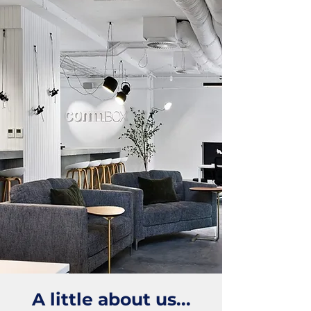
A little about us...