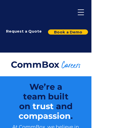
Request a Quote
Book a Demo
CommBox
Careers
We’re a
team built
on
trust
and
compassion
.
At CommBox, we believe in