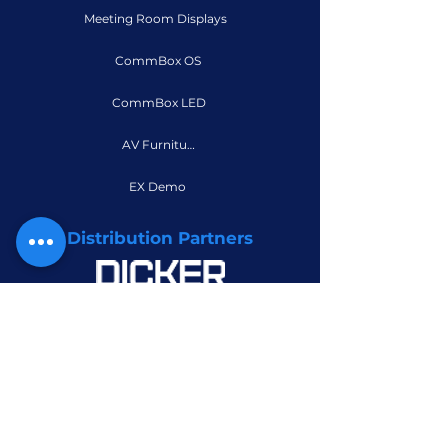
Meeting Room Displays
CommBox OS
CommBox LED
AV Furniture
EX Demo
Distribution Partners