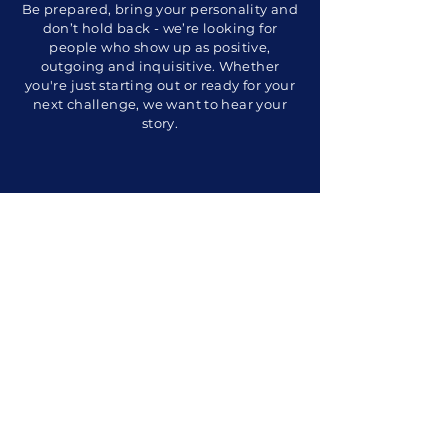
Be prepared, bring your personality and
don’t hold back - we’re looking for
people who show up as positive,
outgoing and inquisitive. Whether
you're just starting out or ready for your
next challenge, we want to hear your
story.