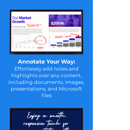
Annotate Your Way:
Effortlessly add notes and
highlights over any content,
including documents, images,
presentations, and Microsoft
files