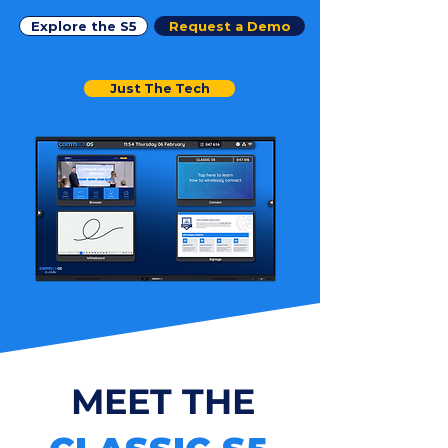
Explore the S5
Request a Demo
Just The Tech
MEET THE