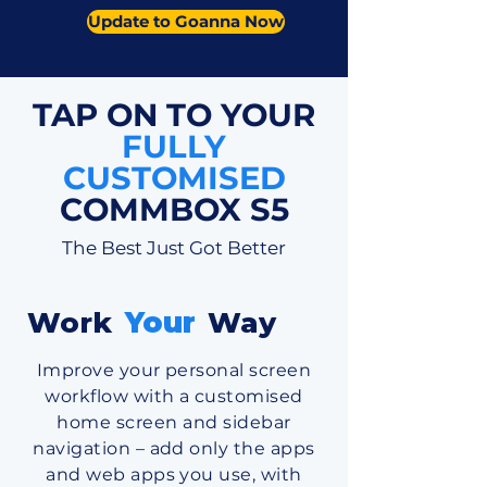
Update to Goanna Now
TAP ON TO YOUR
FULLY
CUSTOMISED
COMMBOX S5
The Best Just Got Better
Work
Your
Way
Improve your personal screen
workflow with a customised
home screen and sidebar
navigation – add only the apps
and web apps you use, with