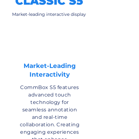
CLASSIC S5
Market-leading interactive display
Market-Leading
Interactivity
CommBox S5 features
advanced touch
technology for
seamless annotation
and real-time
collaboration. Creating
engaging experiences