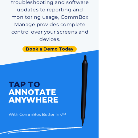
troubleshooting and software
updates to reporting and
monitoring usage, CommBox
Manage provides complete
control over your screens and
devices.
Book a Demo Today
TAP TO
ANNOTATE
ANYWHERE
With CommBox Better Ink™