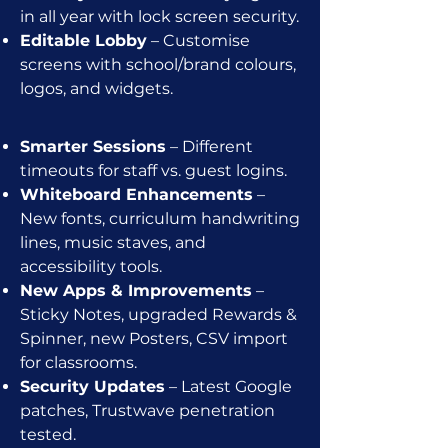
in all year with lock screen security.
Editable Lobby
– Customise
screens with school/brand colours,
logos, and widgets.
Smarter Sessions
– Different
timeouts for staff vs. guest logins.
Whiteboard Enhancements
–
New fonts, curriculum handwriting
lines, music staves, and
accessibility tools.
New Apps & Improvements
–
Sticky Notes, upgraded Rewards &
Spinner, new Posters, CSV import
for classrooms.
Security Updates
– Latest Google
patches, Trustwave penetration
tested.