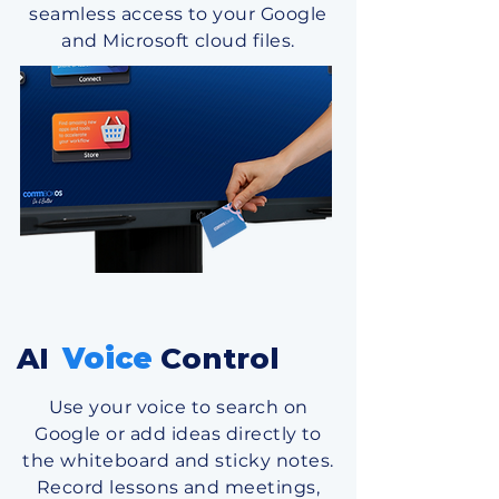
seamless access to your Google
and Microsoft cloud files.
AI
Voice
Control
Use your voice to search on
Google or add ideas directly to
the w hiteboard and sticky notes.
Record l essons and meetings,