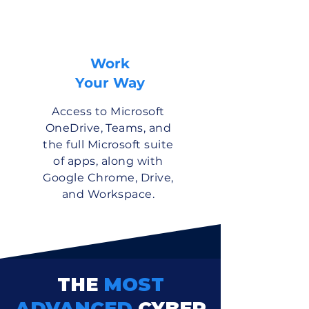
Work
Your Way
Access to Microsoft
OneDrive, Teams, and
the full Microsoft suite
of apps, along with
Google Chrome, Drive,
and Workspace.
THE
MOST
ADVANCED
CYBER