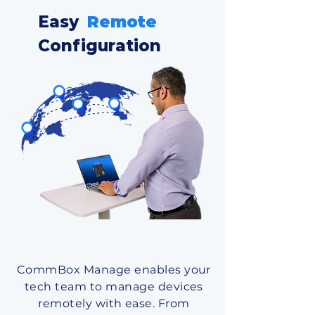
Easy
Remote
Configuration
CommBox Manage enables your
tech team to manage devices
remotely with ease. From