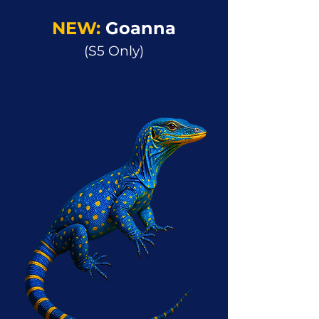
NEW:
Goanna
(S5 Only)