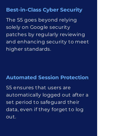
Best-in-Class Cyber Security
The S5 goes beyond relying
solely on Google security
patches by regularly reviewing
and enhancing security to meet
higher standards.
Automated Sessio n Protection
S5 ensures that users are
automatically logged out after a
set period to safeguard their
data, even if they forget to log
out.