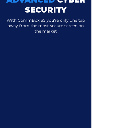
SECURITY
With CommBox S5 you're only one tap
away from the most secure screen on
the market