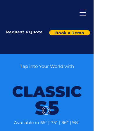
Request a Quote
Book a Demo
Tap into Your World with
CLASSIC
S5
Available in 65" | 75" | 86" | 98"