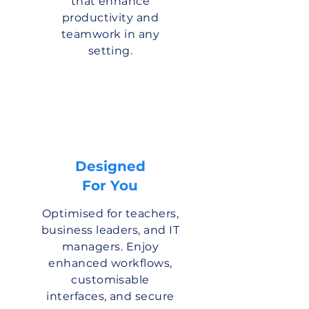
that enhance
productivity and
teamwork in any
setting.
Designed
For You
Optimised for teachers,
business leaders, and IT
managers. Enjoy
enhanced workflows,
customisable
interfaces, and secure