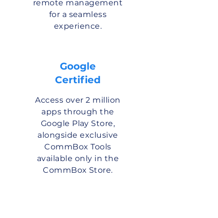
remote management
for a seamless
experience.
Google
Certified
Access over 2 million
apps through the
Google Play Store,
alongside exclusive
CommBox Tools
available only in the
CommBox Store.