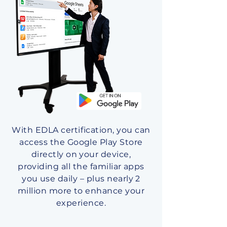
With EDLA certification, you can
access the Google Play Store
directly on your device,
providing all the familiar apps
you use daily – plus nearly 2
million more to enhance your
experience.