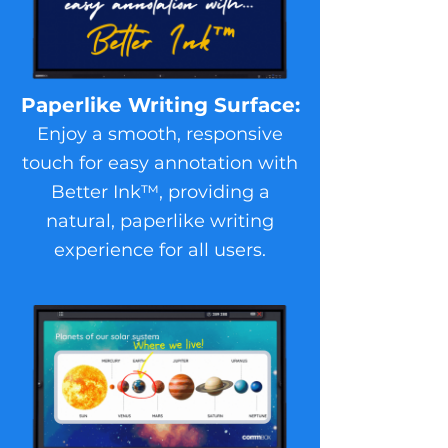
Paperlike Writing Surface:
Enjoy a smooth, responsive
touch for easy annotation with
Better Ink™, providing a
natural, paperlike writing
experience for all users.