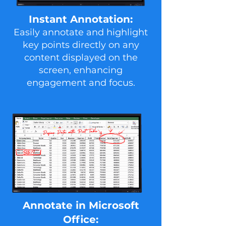
Instant Annotation:
Easily annotate and highlight
key points directly on any
content displayed on the
screen, enhancing
engagement and focus.
Ann otate in Microsoft
Office: