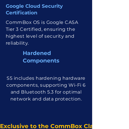
Google Cloud Security
Certification
CommBox OS is Google CASA
Tier 3 Certified, ensuring the
highest level of security and
reliability.
Hardened
Compon ents
S5 includes hardening hardware
components, supporting Wi-Fi 6
and Bluetooth 5.3 for optimal
network and data protection.
Exclusive to the CommBox Classic S5. Ava