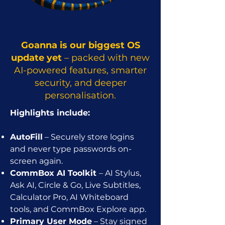
Goanna is our biggest OS
update yet
– packed with new
AI-powered features, smarter
security, and deeper
personalisation.
Highlights include:
AutoFill
– Securely store logins
and never type passwords on-
screen again.
CommBox AI Toolkit
– AI Stylus,
Ask AI, Circle & Go, Live Subtitles,
Calculator Pro, AI Whiteboard
tools, and CommBox Explore app.
Primary User Mode
– Stay signed