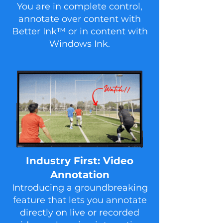
You are in complete control,
annotate over content with
Better Ink™ or in content with
Windows Ink.
In dustry First: Video
Annotation
Introducing a groundbreaking
feature that lets you annotate
directly on live or recorded