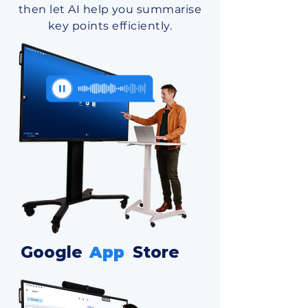
then let AI help you summarise
key points efficiently.
Google
App
Store