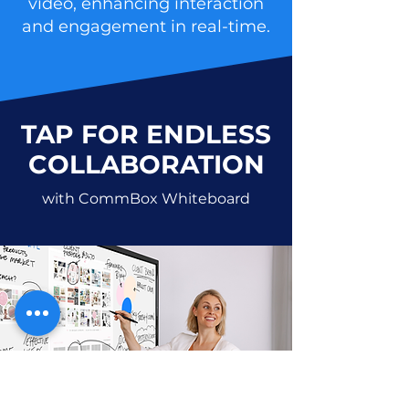
video, enhancing interaction
and engagement in real-time.
TAP FOR ENDLESS
COLLABORATION
with CommBox Whiteboard