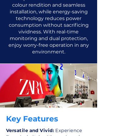
colour rendition and seamless
installation, while energy-saving
technology reduces power
consumption without sacrificing
vividness. With real-time
monitoring and dual protection,
enjoy worry-free operation in any
environment.
Key Features
Versatile and Vivid:
Experience