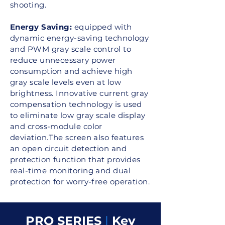
shooting.
Energy Saving:
equipped with
dynamic energy-saving technology
and PWM gray scale control to
reduce unnecessary power
consumption and achieve high
gray scale levels even at low
brightness. Innovative current gray
compensation technology is used
to eliminate low gray scale display
and cross-module color
deviation.The screen also features
an open circuit detection and
protection function that provides
real-time monitoring and dual
protection for worry-free operation.
PRO SERIES
|
Key