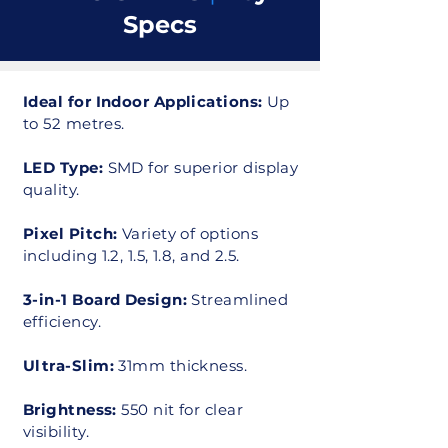
Specs
Ideal for Indoor Applications:
Up
to 52 metres.
LED Type:
SMD for superior display
quality.
Pixel Pitch:
Variety of options
including 1.2, 1.5, 1.8, and 2.5.
3-in-1 Board Design:
Streamlined
efficiency.
Ultra-Slim:
31mm thickness.
Brightness:
550 nit for clear
visibility.