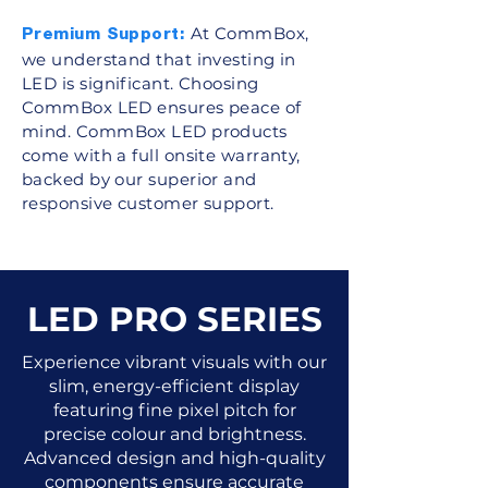
At CommBox,
Premium Support:
we understand that investing in
LED is significant. Choosing
CommBox LED ensures peace of
mind. CommBox LED products
come with a full onsite warranty,
backed by our superior and
responsive customer support.
LED PRO SERIES
Experience vibrant visuals with our
slim, energy-efficient display
featuring fine pixel pitch for
precise colour and brightness.
Advanced design and high-quality
components ensure accurate