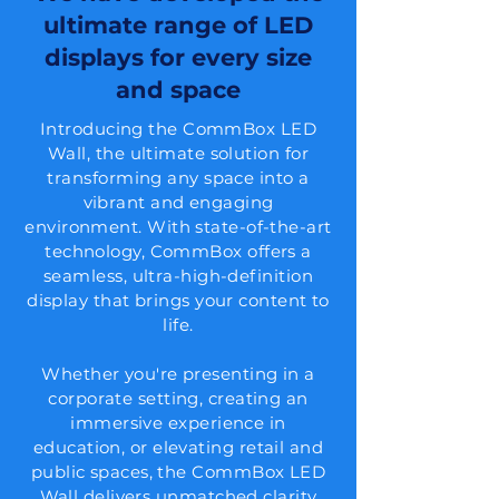
ultimate range of LED
displays for every size
and space
Introducing the CommBox LED
Wall, the ultimate solution for
transforming any space into a
vibrant and engaging
environment. With state-of-the-art
technology, CommBox offers a
seamless, ultra-high-definition
display that brings your content to
life.
Whether you're presenting in a
corporate setting, creating an
immersive experience in
education, or elevating retail and
public spaces, the CommBox LED
Wall delivers unmatched clarity