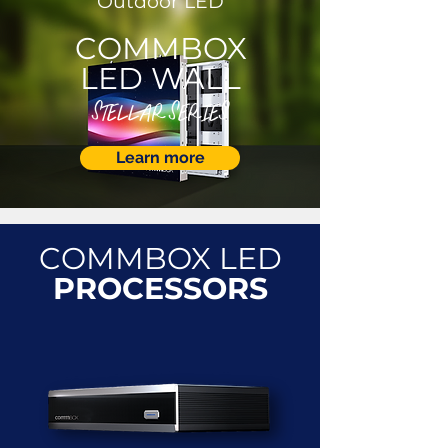
Outdoor LED
COMMBOX
LED WALL
STELLAR SERIES
Learn more
COMMBOX LED
PROCESSORS