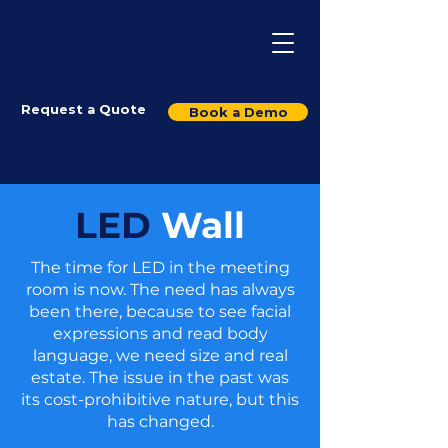
Request a Quote
Book a Demo
LED
Wall
The time for LED in the meeting
room is now. The need has always
been there, because to see facial
expressions and read body
language, we need size and real
estate. The issue in the past was
its cost-prohibitive nature, but this
has changed.