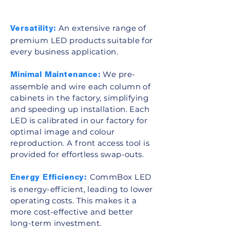
An extensive range of
Versatility:
premium LED products suitable for
every business application.
We pre-
Minimal Maintenance:
assemble and wire each column of
cabinets in the factory, simplifying
and speeding up installation. Each
LED is calibrated in our factory for
optimal image and colour
reproduction. A front access tool is
provided for effortless swap-outs.
CommBox LED
Energy Efficiency:
is energy-efficient, leading to lower
operating costs. This makes it a
more cost-effective and better
long-term investment.