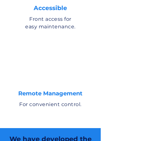
Accessible
Front access for
easy maintenance.
Remote Management
For convenient control.
We have developed the