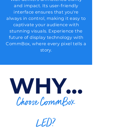
and impact. Its user-friendly
interface ensures that you're
always in control, making it easy to
captivate your audience with
stunning visuals. Experience the
future of display technology with
CommBox, where every pixel tells a
story.
WHY...
Choose CommBox
LED?