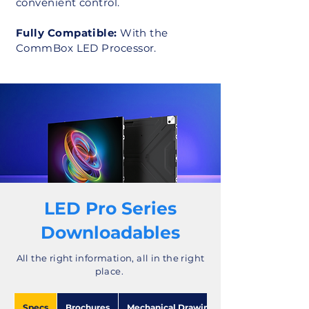
convenient control.
Fully Compatible:
With the
CommBox LED Processor.
LED Pro Series
Downloadables
All the right information, all in the right
place.
Specs
Brochures
Mechanical Drawings