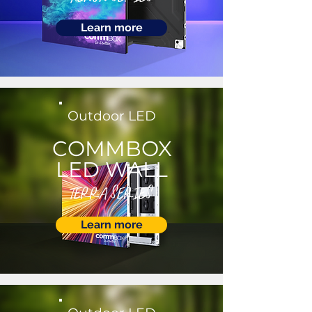
Learn more
Outdoor LED
COMMBOX
LED WALL
TERRA SERIES
Learn more