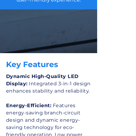
Key Features
Dynamic High-Quality LED
Display:
Integrated 3-in-1 design
enhances stability and reliability.
Energy-Efficient:
Features
energy-saving branch-circuit
design and dynamic energy-
saving technology for eco-
friendly operation. Low power