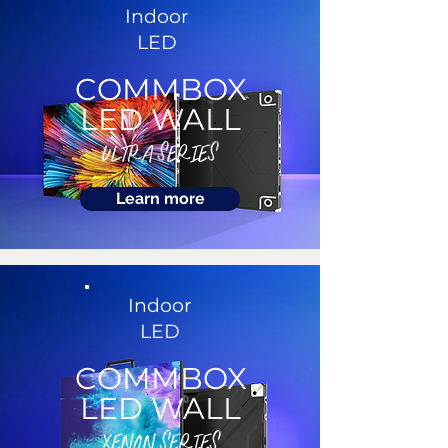
Indoor
LED
COMMBOX
LED WALL
ULTRA SERIES
Learn more
Indoor
LED
COMMBOX
LED WALL
XENON SERIES