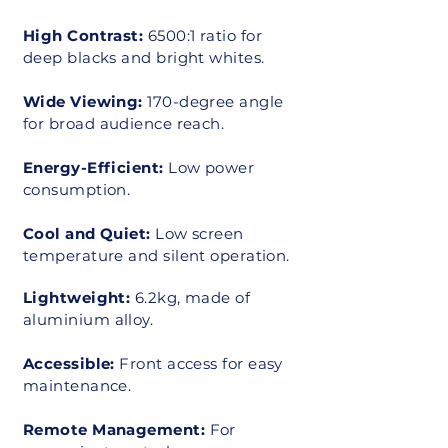
High Contrast:
6500:1 ratio for
deep blacks and bright whites.
Wide Viewing:
170-degree angle
for broad audience reach.
Energy-Efficient:
Low power
consumption.
Cool and Quiet:
Low screen
temperature and silent operation.
Lightweight:
6.2kg, made of
aluminium alloy.
Accessible:
Front access for easy
maintenance.
Remote Management:
For