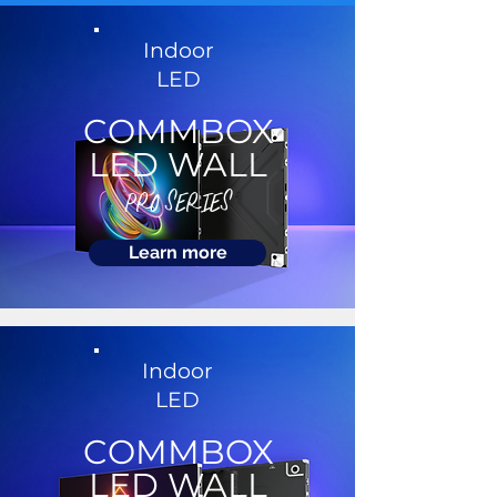
Indoor
LED
COMMBOX
LED WALL
PRO SERIES
Learn more
Indoor
LED
COMMBOX
LED WALL