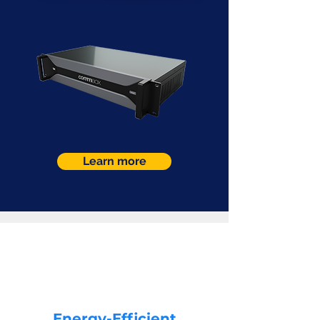
Learn more
Energy-Efficient