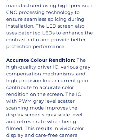
manufactured using high-precision
CNC processing technology to
ensure seamless splicing during
installation. The LED screen also
uses patented LEDs to enhance the
contrast ratio and provide better
protection performance.
Accurate Colour Rendition:
The
high-quality driver IC, various gray
compensation mechanisms, and
high-precision linear current gain
contribute to accurate color
rendition on the screen. The IC
with PWM gray level scatter
scanning mode improves the
display screen's gray scale level
and refresh rate when being
filmed. This results in vivid color
display and care-free camera