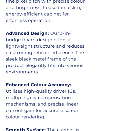
fine pixel pitch with precise colour
and brightness, housed in a slim,
energy-efficient cabinet for
effortless operation.
Advanced Design:
Our 3-in-1
bridge board design offers a
lightweight structure and reduces
electromagnetic interference. The
sleek black metal frame of the
product elegantly fits into various
environments.
Enhanced Colour Accuracy:
Utilises high-quality driver ICs,
multiple grey compensation
mechanisms, and precise linear
current gain for accurate screen
colour rendering.
Smooth Surface:
The cabinet is