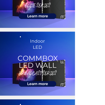
ELITE SERIES
Learn more
Indoor
LED
COMMBOX
LED WALL
BROADCAST SERIES
Learn more