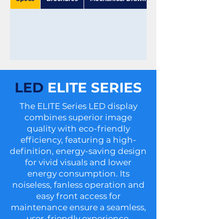
LED
ELITE SERIES
The ELITE Series LED display
combines superior image
quality with eco-friendly
efficiency, featuring a high-
definition, energy-saving design
for vivid visuals and lower
energy consumption. Its
noiseless, fanless operation and
easy front access for
maintenance ensure a seamless,
user-friendly experience.