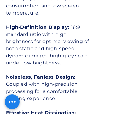
consumption and low screen
temperature.
High-Definition Display:
16:9
standard ratio with high
brightness for optimal viewing of
both static and high-speed
dynamic images, high grey scale
under low brightness.
Noiseless, Fanless Design:
Coupled with high-precision
processing for a comfortable
viewing experience.
Effective Heat Dissipation:
Maintains optimal operating
temperature.