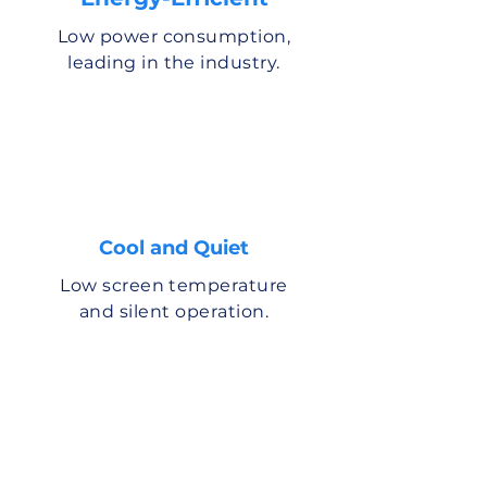
Low power consumption,
leading in the industry.
Cool and Quiet
Low screen temperature
and silent operation.