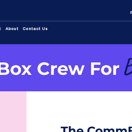
t
About
Contact Us
ox Crew For
The CommB