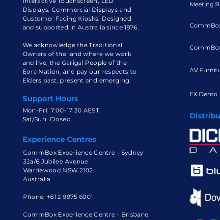
Interactive Touchscreen, LED
Meeting R
Displays, Commercial Displays and
Customer Facing Kiosks. Designed
CommBox
and supported in Australia since 1976.
We acknowledge the Traditional
CommBox
Owners of the land where we work
and live, the Garigal People of the
AV Furnit
Eora Nation, and pay our respects to
Elders past, present and emerging.
EX Demo
Support Hours
Mon-Fri: 7:00-17:30 AEST
Distrib
Sat/Sun: Closed
Experience Centres
CommBox Experience Centre - Sydney
32a/6 Jubilee Avenue
Warriewood NSW 2102
Australia
Phone:
+61 2 9975 6001
CommBox Experience Centre - Brisbane