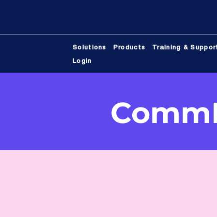
Solutions
Products
Training & Suppor
Login
CommB
Would you like to