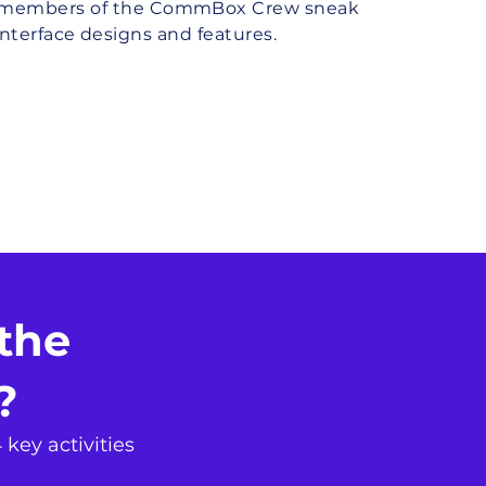
e members of the CommBox Crew sneak
nterface designs and features.
Sign Me Up
the
e?
 key activities