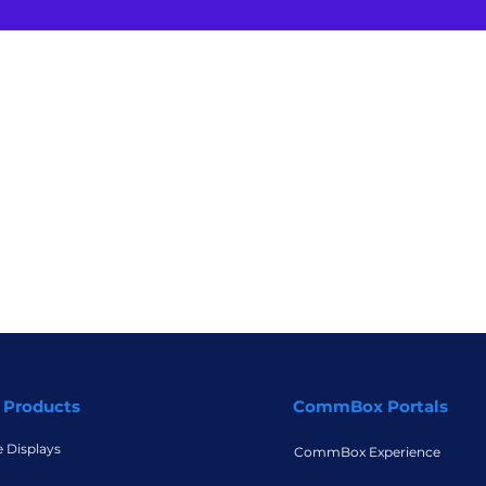
 Products
CommBox Portals
e Displays
CommBox Experience