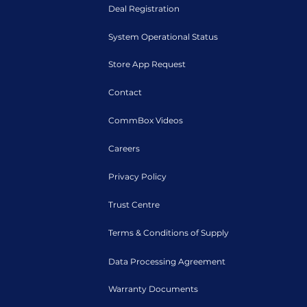
Deal Registration
System Operational Status
Store App Request
Contact
CommBox Videos
Careers
Privacy Policy
Trust Centre
Terms & Conditions of Supply
Data Processing Agreement
Warranty Documents