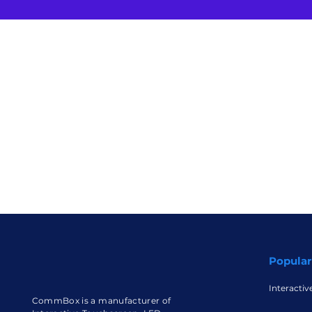
Popular
Interactiv
CommBox is a manufacturer of