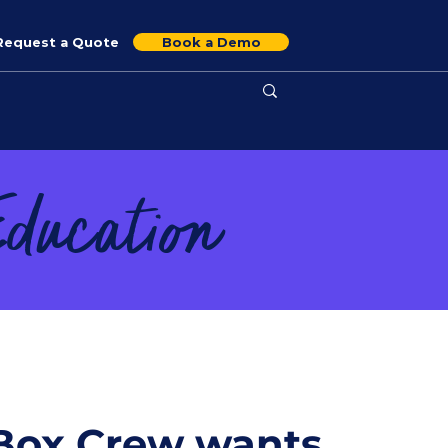
Request a Quote
Book a Demo
Education
ox Crew wants