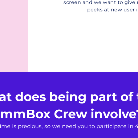
screen and we want to giv
peeks at new user i
t does being part of 
mmBox Crew involv
me is precious, so we need you to participate in 4