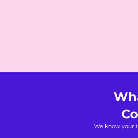
Wha
Co
We know your ti