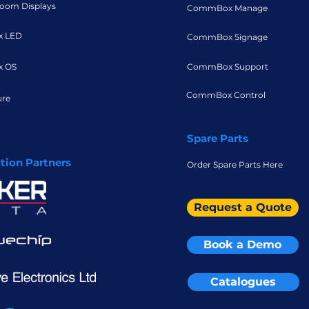
oom Displays
CommBox Manage
 LED
CommBox Signage
 OS
CommBox Support
CommBox Control
ure
Spare Parts
ution Partners
Order Spare Parts Here
Request a Quote
Book a Demo
Catalogues