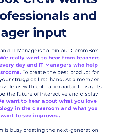
ofessionals and
ager input
s and IT Managers to join our CommBox
We really want to hear from teachers
 every day and IT Managers who help
ssrooms.
To create the best product for
your struggles first-hand. As a member
rovide us with critical important insights
e the future of interactive and display
e want to hear about what you love
ology in the classroom and what you
 want to see improved.
is busy creating the next-generation