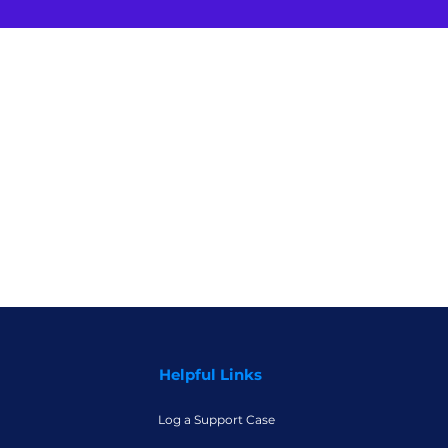
Helpful Links
Log a Support Case