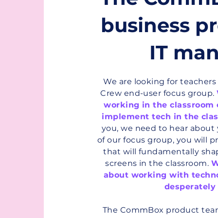
f
business pr
IT man
We are looking for teacher
Crew end-user focus group.
working in the classroom
implement tech in the cla
you, we need to hear about 
of our focus group, you will p
that will fundamentally shap
screens in the classroom.
W
about working with techn
desperately
The CommBox product team 