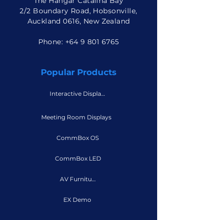
The Hangar Catalina Bay
2/2 Boundary Road, Hobsonville,
Auckland 0616, New Zealand
Phone: +
64 9 801 6765
Popular Products
Interactive Displays
Meeting Room Displays
CommBox OS
CommBox LED
AV Furniture
EX Demo