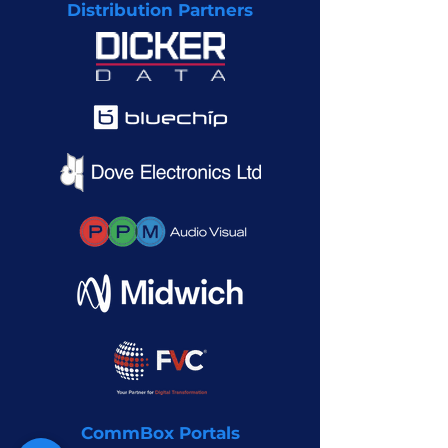
Distribution Partners
CommBox Portals