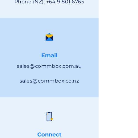
Phone (NZ):
+64 9 801 6765
Email
sales@commbox.com.au
sales@commbox.co.nz
Connect