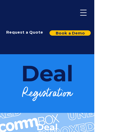
Request a Quote
Book a Demo
Deal
Registration
Deal