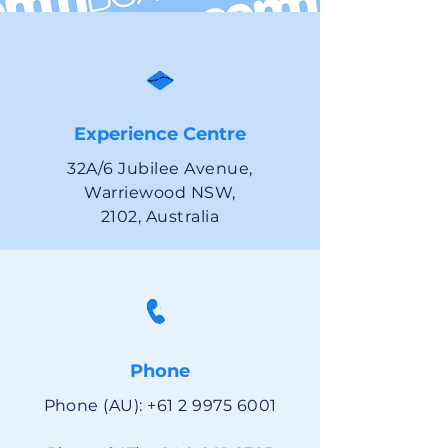
Experience Centre
32A/6 Jubilee Avenue,
Warriewood NSW,
2102, Australia
Phone
Phone (AU):
+61 2 9975 6001