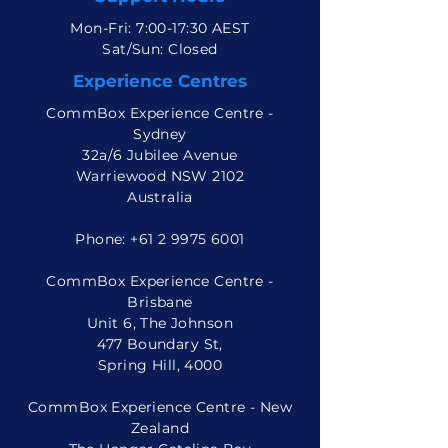
Mon-Fri: 7:00-17:30 AEST
Sat/Sun: Closed
Experience Centres
CommBox Experience Centre -
Sydney
32a/6 Jubilee Avenue
Warriewood NSW 2102
Australia
Phone:
+61 2 9975 6001
CommBox Experience Centre -
Brisbane
Unit 6, The Johnson
477 Boundary St,
Spring Hill, 4000
CommBox Experience Centre - New
Zealand