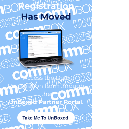
Registration
Has Moved
Access the Deal
Registration form through
the
UnBoxed
Partner Portal
.
Take Me To UnBoxed