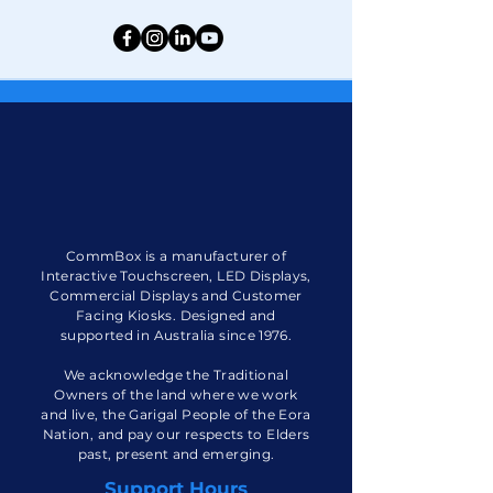
CommBox is a manufacturer of
Interactive Touchscreen, LED Displays,
Commercial Displays and Customer
Facing Kiosks. Designed and
supported in Australia since 1976.
We acknowledge the Traditional
Owners of the land where we work
and live, the Garigal People of the Eora
Nation, and pay our respects to Elders
past, present and emerging.
Support Hours