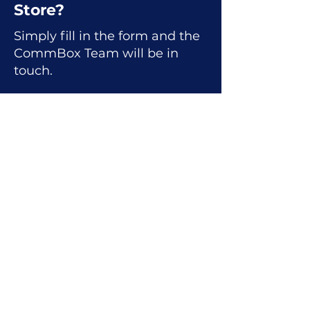
Store?
Simply fill in the form and the
CommBox Team will be in
touch.