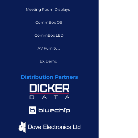
Meeting Room Displays
CommBox OS
CommBox LED
AV Furniture
EX Demo
Distribution Partners