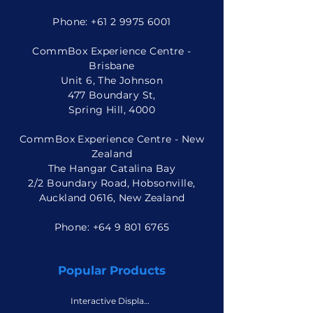
Phone:
+61 2 9975 6001
CommBox Experience Centre -
Brisbane
Unit 6, The Johnson
477 Boundary St,
Spring Hill, 4000
CommBox Experience Centre - New
Zealand
The Hangar Catalina Bay
2/2 Boundary Road, Hobsonville,
Auckland 0616, New Zealand
Phone: +
64 9 801 6765
Popular Products
Interactive Displays