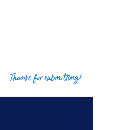
Thanks for submitting!