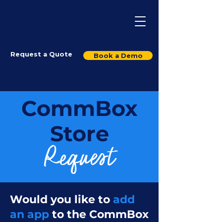
Request a Quote
Book a Demo
CommBox
Store
Request
Would you like to
add
an app
to the CommBox