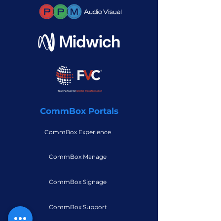
CommBox Portals
CommBox Experience
CommBox Manage
CommBox Signage
CommBox Support