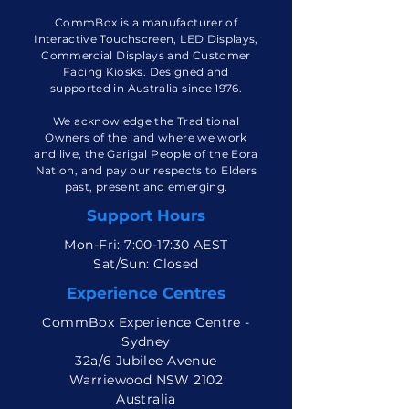
CommBox is a manufacturer of
Interactive Touchscreen, LED Displays,
Commercial Displays and Customer
Facing Kiosks. Designed and
supported in Australia since 1976.
We acknowledge the Traditional
Owners of the land where we work
and live, the Garigal People of the Eora
Nation, and pay our respects to Elders
past, present and emerging.
Support Hours
Mon-Fri: 7:00-17:30 AEST
Sat/Sun: Closed
Experience Centres
CommBox Experience Centre -
Sydney
32a/6 Jubilee Avenue
Warriewood NSW 2102
Australia