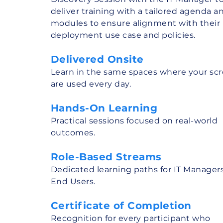
deliver training with a tailored agenda a
modules to ensure alignment with their
deployment use case and policies.
Delivered Onsite
Learn in the same spaces where your sc
are used every day.
Hands-On Learning
Practical sessions focused on real-world
outcomes.
Role-Based Streams
Dedicated learning paths for IT Manager
End Users.
Certificate of Completion
Recognition for every participant who