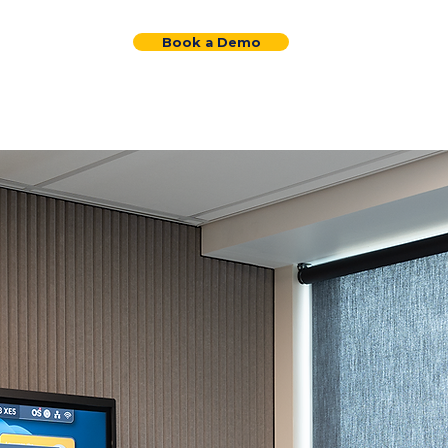
Request a Quote
Book a Demo