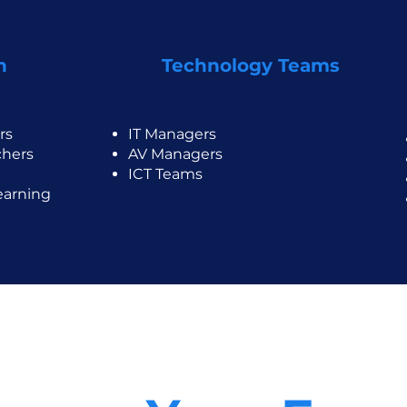
n
Technology Teams
rs
IT Managers
chers
AV Managers
ICT Teams
earning