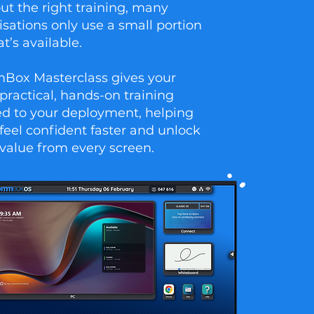
ut the right training, many
isations only use a small portion
t’s available.
ox Masterclass gives your
practical, hands-on training
red to your deployment, helping
feel confident faster and unlock
value from every screen.