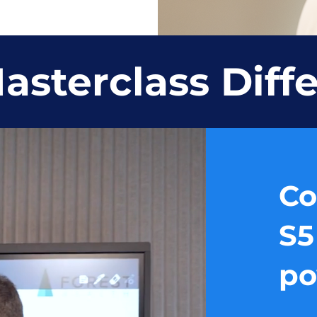
asterclass Diff
Co
S5
po