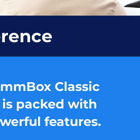
erence
mmBox Classic
 is packed with
werful features.