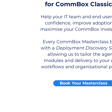
for CommBox Classic
Help your IT team and end user
confidence, improve adoptio
maximise your CommBox inves
Every CommBox Masterclass 
with a
Deployment Discovery S
allowing us to tailor the age
modules and delivery to your 
workflows and organisational po
Book Your Masterclass