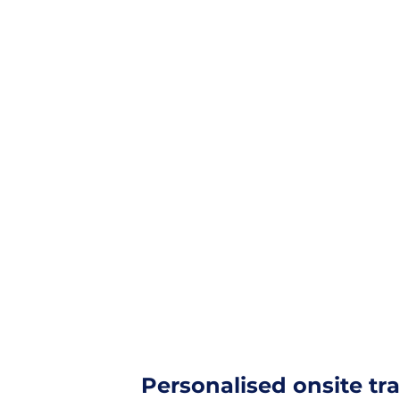
Solutions
Products
Training & Suppor
Login
Personalised onsite tr