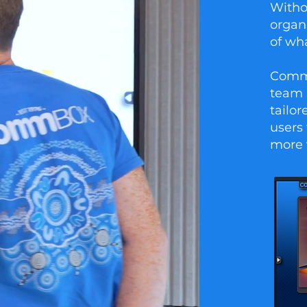
Witho
organ
of wha
CommB
team 
tailo
users 
more 