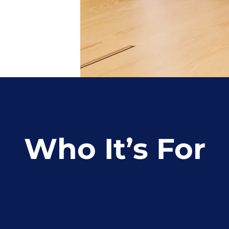
Who It’s For