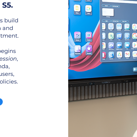
 S5.
s build
n and
tment.
begins
ession
,
nda,
users,
licies.