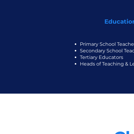
Educatio
Primary School Teache
Secondary School Tea
Tertiary Educators
Heads of Teaching & L