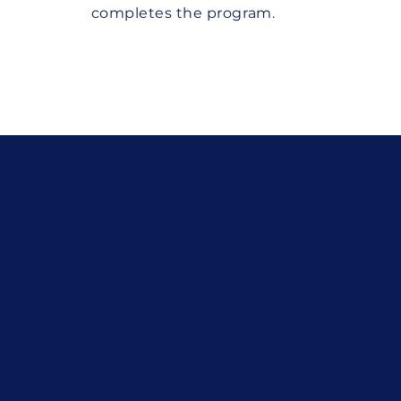
completes the program.