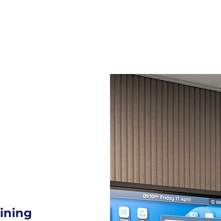
t
About
Contact Us
aining