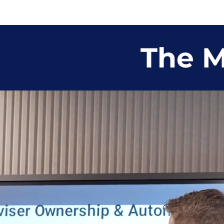
The M