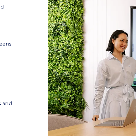
nd
reens
s and