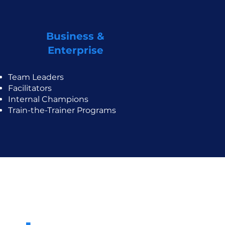
Business &
Enterprise
Team Leaders
Facilitators
Internal Champions
Train-the-Trainer Programs