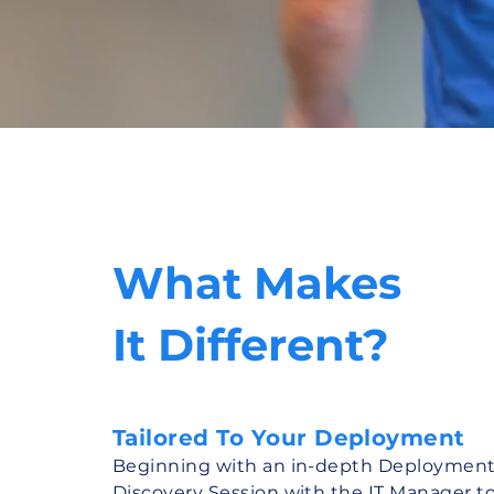
What Makes
It Different?
Tailored To Your Deployment
Beginning with an in-depth Deploymen
Discovery Session with the IT Manager t