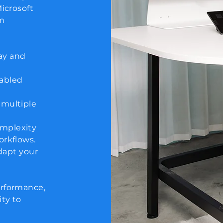
Microsoft
om
ay and
nabled
 multiple
omplexity
orkflows.
adapt your
erformance,
ty to