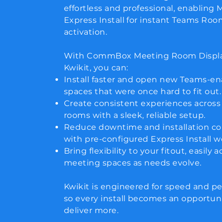
effortless and professional, enabling 
Express Install for instant Teams Ro
activation.
With CommBox Meeting Room Displ
Kwikit, you can:
Install faster and open new Teams-e
spaces that were once hard to fit out.
Create consistent experiences across
rooms with a sleek, reliable setup.
Reduce downtime and installation c
with pre-configured Express Install w
Bring flexibility to your fitout, easily 
meeting spaces as needs evolve.
Kwikit is engineered for speed and p
so every install becomes an opportuni
deliver more.