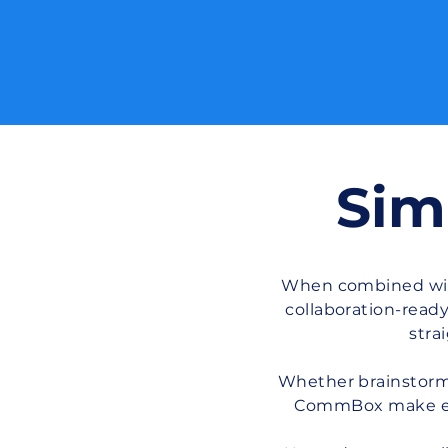
Sim
When combined with
collaboration-read
stra
Whether brainstormi
CommBox make eve