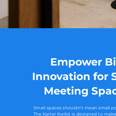
Empower B
Innovation for 
Meeting Spa
Small spaces shouldn’t mean small po
The Karter Kwikit is designed to mak