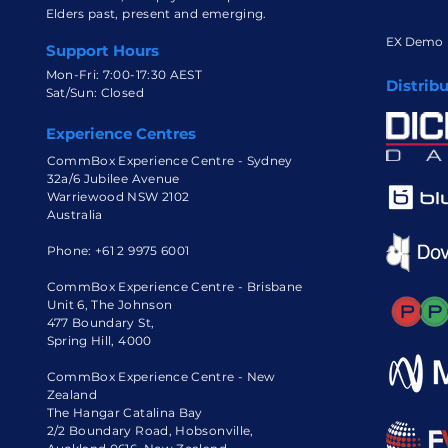
Elders past, present and emerging.
EX Demo
Support Hours
Mon-Fri: 7:00-17:30 AEST
Distrib
Sat/Sun: Closed
Experience Centres
CommBox Experience Centre - Sydney
32a/6 Jubilee Avenue
Warriewood NSW 2102
Australia
Phone:
+61 2 9975 6001
CommBox Experience Centre - Brisbane
Unit 6, The Johnson
477 Boundary St,
Spring Hill, 4000
CommBox Experience Centre - New
Zealand
The Hangar Catalina Bay
2/2 Boundary Road, Hobsonville,