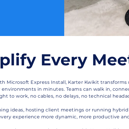
plify Every Mee
 Microsoft Express Install, Karter Kwikit transforms
y environments in minutes. Teams can walk in, connec
ight to work, no cables, no delays, no technical heada
ng ideas, hosting client meetings or running hybrid 
ry experience more dynamic, more productive an