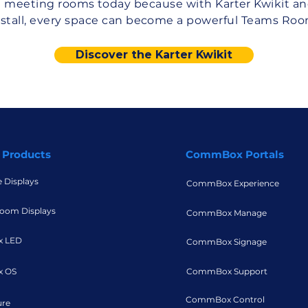
 meeting rooms today because with Karter Kwikit an
nstall, every space can become a powerful Teams Roo
Discover the Karter Kwikit
 Products
CommBox Portals
e Displays
CommBox Experience
oom Displays
CommBox Manage
 LED
CommBox Signage
 OS
CommBox Support
CommBox Control
ure