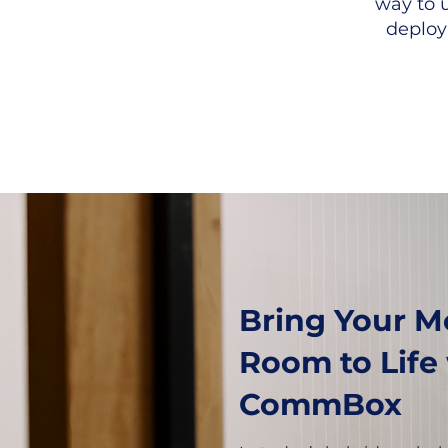
way to 
deploy
Bring Your M
Room to Life
CommBox