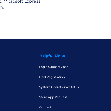
d Microsoft Express
m.
Helpful Links
Log a Support Case
Deal Registration
System Operational Status
Store App Request
Contact