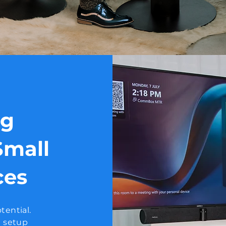
ig
Small
ces
tential.
e setup