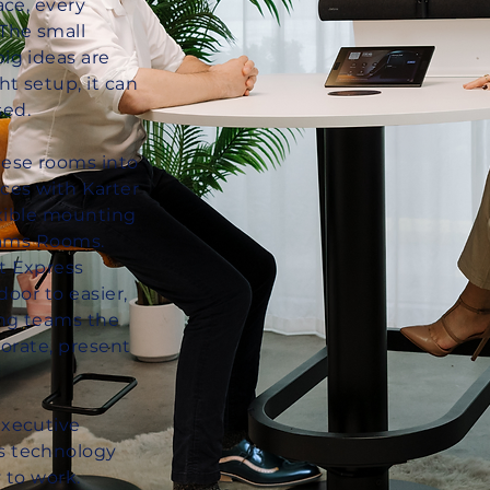
ace, every
The small
ig ideas are
ht setup, it can
ed.
ese rooms into
ces with Karter
exible mounting
Teams Rooms.
t Express
door to easier,
ing teams the
borate, present
executive
s technology
 to work.