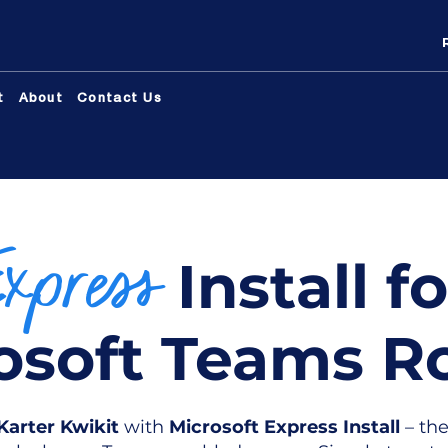
t
About
Contact Us
Express
Install fo
osoft Teams 
Karter Kwikit
with
Microsoft Express Install
– the