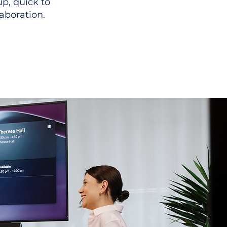
p, quick to
aboration.