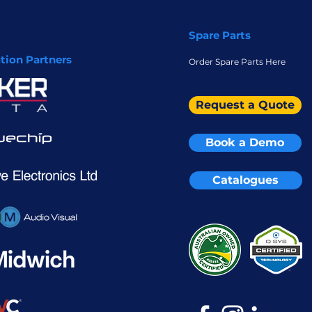
Spare Parts
ution Partners
Order Spare Parts Here
Request a Quote
Book a Demo
Catalogues