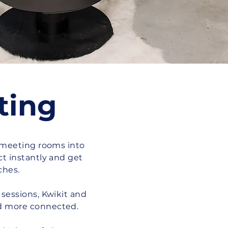
ting
 meeting rooms into
t instantly and get
ches.
sessions, Kwikit and
d more connected.