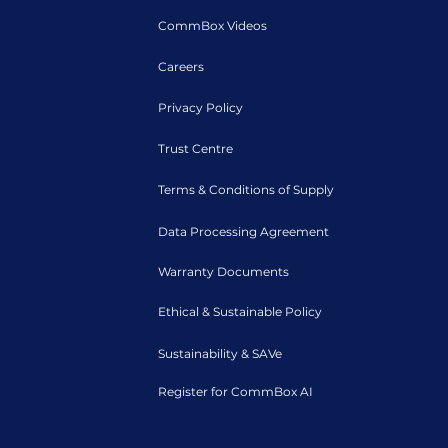
CommBox Videos
Careers
Privacy Policy
Trust Centre
Terms & Conditions of Supply
Data Processing Agreement
Warranty Documents
Ethical & Sustainable Policy
Sustainability & SAVe
Register for CommBox AI