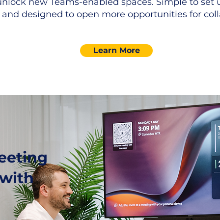
unlock new Teams-enabled spaces. Simple to set u
 and designed to open more opportunities for coll
Learn More
eeting
 with