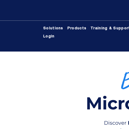
Solutions
Products
Training & Suppor
Login
Micr
Discover