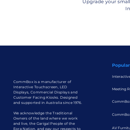
Upgrade your small
I
Popular
Interactiv
CommBox is a manufacturer of
Interactive Touchscreen, LED
Meeting R
Displays, Commercial Displays and
Customer Facing Kiosks. Designed
CommBox
and supported in Australia since 1976.
We acknowledge the Traditional
CommBox
Owners of the land where we work
and live, the Garigal People of the
AV Furnit
Eora Nation, and pay our respects to