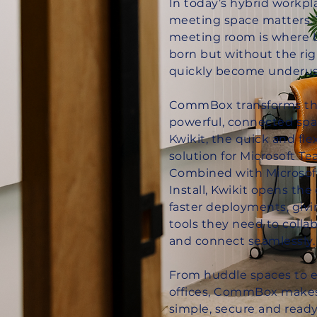
In today’s hybrid workpl
meeting space matters. 
meeting room is where b
born but without the rig
quickly become underus
CommBox transforms th
powerful, connected spa
Kwikit, the quick and fl
solution for Microsoft 
Combined with Microsof
Install, Kwikit opens the 
faster deployments, giv
tools they need to colla
and connect seamlessly.
From huddle spaces to 
offices, CommBox make
simple, secure and ready