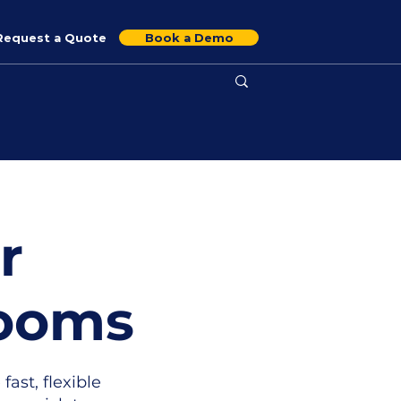
Request a Quote
Book a Demo
r
Rooms
 fast, flexible