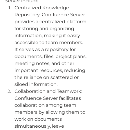
Server include:
Centralized Knowledge 
Repository: Confluence Server 
provides a centralized platform 
for storing and organizing 
information, making it easily 
accessible to team members. 
It serves as a repository for 
documents, files, project plans, 
meeting notes, and other 
important resources, reducing 
the reliance on scattered or 
siloed information.
Collaboration and Teamwork: 
Confluence Server facilitates 
collaboration among team 
members by allowing them to 
work on documents 
simultaneously, leave 