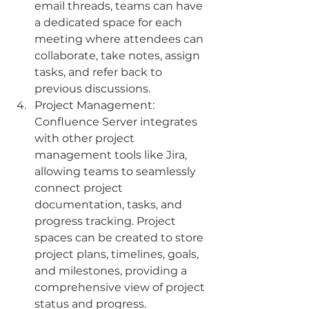
email threads, teams can have 
a dedicated space for each 
meeting where attendees can 
collaborate, take notes, assign 
tasks, and refer back to 
previous discussions.
Project Management: 
Confluence Server integrates 
with other project 
management tools like Jira, 
allowing teams to seamlessly 
connect project 
documentation, tasks, and 
progress tracking. Project 
spaces can be created to store 
project plans, timelines, goals, 
and milestones, providing a 
comprehensive view of project 
status and progress.