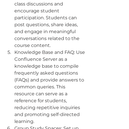
class discussions and 
encourage student 
participation. Students can 
post questions, share ideas, 
and engage in meaningful 
conversations related to the 
course content.
Knowledge Base and FAQ: Use 
Confluence Server as a 
knowledge base to compile 
frequently asked questions 
(FAQs) and provide answers to 
common queries. This 
resource can serve as a 
reference for students, 
reducing repetitive inquiries 
and promoting self-directed 
learning.
Group Study Spaces: Set up 