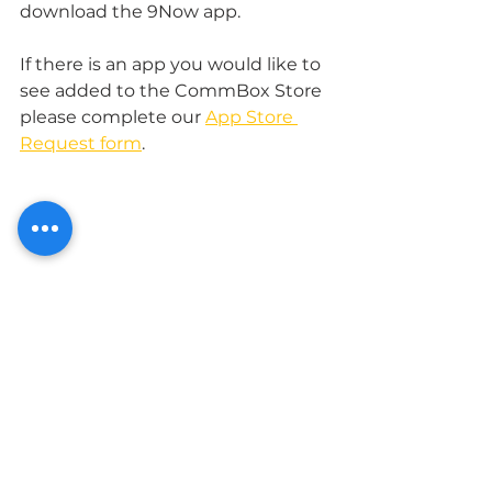
download the 9Now app. 
If there is an app you would like to 
see added to the CommBox Store 
please complete our 
App Store 
Request form
.
Apps for Business
CommBox Store