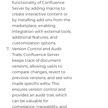
functionality of Confluence 
Server by adding macros to 
create interactive content or 
by installing add-ons from the 
marketplace, enabling 
integration with external tools, 
additional features, and 
customization options.
Version Control and Audit 
Trails: Confluence Server 
keeps track of document 
versions, allowing users to 
compare changes, revert to 
previous versions, and see who 
made specific edits. This 
ensures version control and 
provides an audit trail, which 
can be valuable for 
compliance, traceability, and 