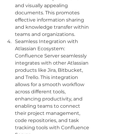
and visually appealing 
documents. This promotes 
effective information sharing 
and knowledge transfer within 
teams and organizations.
Seamless Integration with 
Atlassian Ecosystem: 
Confluence Server seamlessly 
integrates with other Atlassian 
products like Jira, Bitbucket, 
and Trello. This integration 
allows for a smooth workflow 
across different tools, 
enhancing productivity, and 
enabling teams to connect 
their project management, 
code repositories, and task 
tracking tools with Confluence 