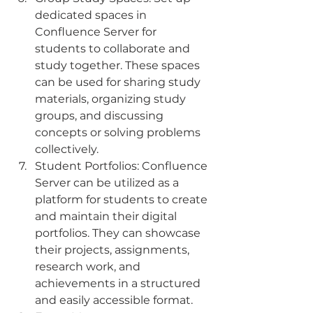
dedicated spaces in 
Confluence Server for 
students to collaborate and 
study together. These spaces 
can be used for sharing study 
materials, organizing study 
groups, and discussing 
concepts or solving problems 
collectively.
Student Portfolios: Confluence 
Server can be utilized as a 
platform for students to create 
and maintain their digital 
portfolios. They can showcase 
their projects, assignments, 
research work, and 
achievements in a structured 
and easily accessible format.