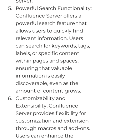
Server.
Powerful Search Functionality: 
Confluence Server offers a 
powerful search feature that 
allows users to quickly find 
relevant information. Users 
can search for keywords, tags, 
labels, or specific content 
within pages and spaces, 
ensuring that valuable 
information is easily 
discoverable, even as the 
amount of content grows.
Customizability and 
Extensibility: Confluence 
Server provides flexibility for 
customization and extension 
through macros and add-ons. 
Users can enhance the 