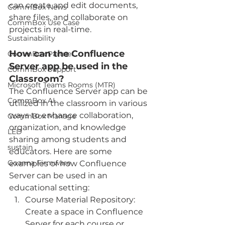
can create and edit documents, 
CommBox News
share files, and collaborate on 
CommBox Use Case
projects in real-time.
Sustainability
How can the Confluence 
CommBox Partner
Server app be used in the 
CommBox Support
Classroom?
Microsoft Teams Rooms (MTR)
The Confluence Server app can be 
CommBox AI
utilized in the classroom in various 
ways to enhance collaboration, 
CommBox Manage
organization, and knowledge 
LED
sharing among students and 
sustain
educators. Here are some 
Goanna Firmware
examples of how Confluence 
Server can be used in an 
educational setting:
Course Material Repository: 
Create a space in Confluence 
Server for each course or 