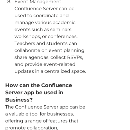
Event Management: 
Confluence Server can be 
used to coordinate and 
manage various academic 
events such as seminars, 
workshops, or conferences. 
Teachers and students can 
collaborate on event planning, 
share agendas, collect RSVPs, 
and provide event-related 
updates in a centralized space.
How can the Confluence 
Server app be used in 
Business?
The Confluence Server app can be 
a valuable tool for businesses, 
offering a range of features that 
promote collaboration, 