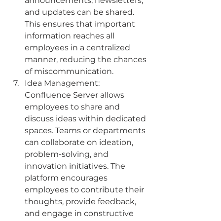
announcements, newsletters, 
and updates can be shared. 
This ensures that important 
information reaches all 
employees in a centralized 
manner, reducing the chances 
of miscommunication.
Idea Management: 
Confluence Server allows 
employees to share and 
discuss ideas within dedicated 
spaces. Teams or departments 
can collaborate on ideation, 
problem-solving, and 
innovation initiatives. The 
platform encourages 
employees to contribute their 
thoughts, provide feedback, 
and engage in constructive 