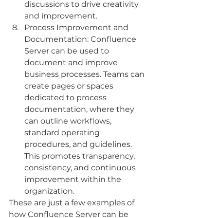
discussions to drive creativity 
and improvement.
Process Improvement and 
Documentation: Confluence 
Server can be used to 
document and improve 
business processes. Teams can 
create pages or spaces 
dedicated to process 
documentation, where they 
can outline workflows, 
standard operating 
procedures, and guidelines. 
This promotes transparency, 
consistency, and continuous 
improvement within the 
organization.
These are just a few examples of 
how Confluence Server can be 