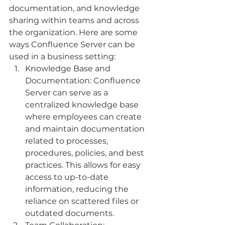
documentation, and knowledge 
sharing within teams and across 
the organization. Here are some 
ways Confluence Server can be 
used in a business setting:
Knowledge Base and 
Documentation: Confluence 
Server can serve as a 
centralized knowledge base 
where employees can create 
and maintain documentation 
related to processes, 
procedures, policies, and best 
practices. This allows for easy 
access to up-to-date 
information, reducing the 
reliance on scattered files or 
outdated documents.