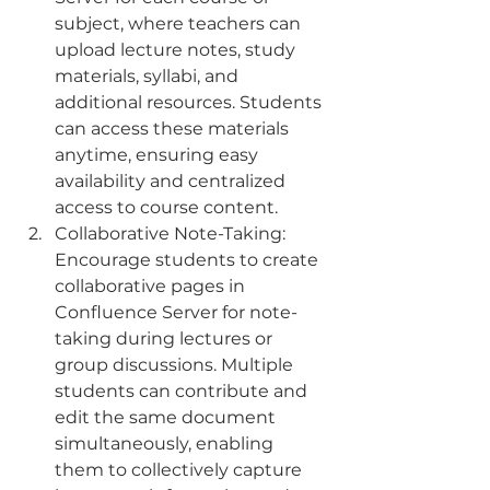
subject, where teachers can 
upload lecture notes, study 
materials, syllabi, and 
additional resources. Students 
can access these materials 
anytime, ensuring easy 
availability and centralized 
access to course content.
Collaborative Note-Taking: 
Encourage students to create 
collaborative pages in 
Confluence Server for note-
taking during lectures or 
group discussions. Multiple 
students can contribute and 
edit the same document 
simultaneously, enabling 
them to collectively capture 