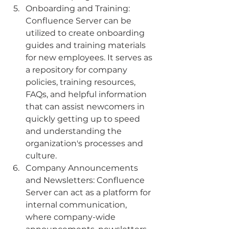
Onboarding and Training: 
Confluence Server can be 
utilized to create onboarding 
guides and training materials 
for new employees. It serves as 
a repository for company 
policies, training resources, 
FAQs, and helpful information 
that can assist newcomers in 
quickly getting up to speed 
and understanding the 
organization's processes and 
culture.
Company Announcements 
and Newsletters: Confluence 
Server can act as a platform for 
internal communication, 
where company-wide 