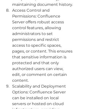
maintaining document history.
Access Control and 
Permissions: Confluence 
Server offers robust access 
control features, allowing 
administrators to set 
permissions and restrict 
access to specific spaces, 
pages, or content. This ensures 
that sensitive information is 
protected and that only 
authorized users can view, 
edit, or comment on certain 
content.
Scalability and Deployment 
Options: Confluence Server 
can be installed on local 
servers or hosted on cloud 