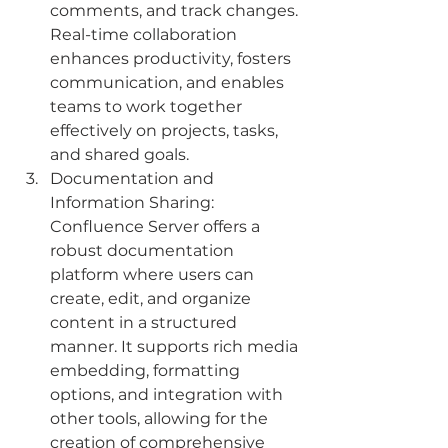
comments, and track changes. 
Real-time collaboration 
enhances productivity, fosters 
communication, and enables 
teams to work together 
effectively on projects, tasks, 
and shared goals.
Documentation and 
Information Sharing: 
Confluence Server offers a 
robust documentation 
platform where users can 
create, edit, and organize 
content in a structured 
manner. It supports rich media 
embedding, formatting 
options, and integration with 
other tools, allowing for the 
creation of comprehensive 