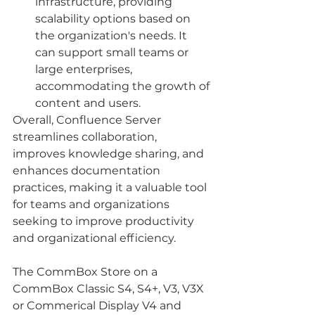
infrastructure, providing 
scalability options based on 
the organization's needs. It 
can support small teams or 
large enterprises, 
accommodating the growth of 
content and users.
Overall, Confluence Server 
streamlines collaboration, 
improves knowledge sharing, and 
enhances documentation 
practices, making it a valuable tool 
for teams and organizations 
seeking to improve productivity 
and organizational efficiency.
The CommBox Store on a 
CommBox Classic S4, S4+, V3, V3X 
or Commerical Display V4 and 