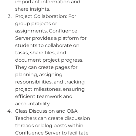
important information and 
share insights.
Project Collaboration: For 
group projects or 
assignments, Confluence 
Server provides a platform for 
students to collaborate on 
tasks, share files, and 
document project progress. 
They can create pages for 
planning, assigning 
responsibilities, and tracking 
project milestones, ensuring 
efficient teamwork and 
accountability.
Class Discussion and Q&A: 
Teachers can create discussion 
threads or blog posts within 
Confluence Server to facilitate 