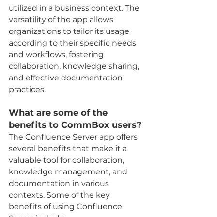
utilized in a business context. The 
versatility of the app allows 
organizations to tailor its usage 
according to their specific needs 
and workflows, fostering 
collaboration, knowledge sharing, 
and effective documentation 
practices.
What are some of the 
benefits to CommBox users?
The Confluence Server app offers 
several benefits that make it a 
valuable tool for collaboration, 
knowledge management, and 
documentation in various 
contexts. Some of the key 
benefits of using Confluence 