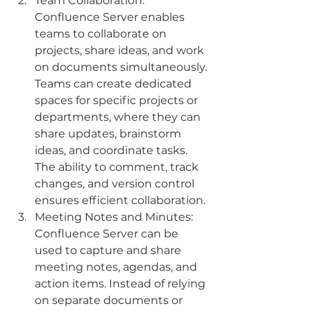
Team Collaboration: 
Confluence Server enables 
teams to collaborate on 
projects, share ideas, and work 
on documents simultaneously. 
Teams can create dedicated 
spaces for specific projects or 
departments, where they can 
share updates, brainstorm 
ideas, and coordinate tasks. 
The ability to comment, track 
changes, and version control 
ensures efficient collaboration.
Meeting Notes and Minutes: 
Confluence Server can be 
used to capture and share 
meeting notes, agendas, and 
action items. Instead of relying 
on separate documents or 