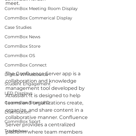
meet. 
CommBox Meeting Room Display
CommBox Commerical Display
Case Studies
CommBox News
CommBox Store
CommBox OS
CommBox Connect
The Confluence Server app is a 
Digital Whiteboards
collaboration and knowledge 
Student Engagement
management tool developed by 
LED Displays
Atlassian. It is designed to help 
teams and organizations create, 
CommBox Titan LED
organize, and share content in a 
Distribution
collaborative manner. Confluence 
CommBox Sport
Server provides a centralized 
Tradeshow
platform where team members 