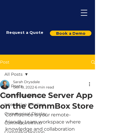
Request a Quote
Book a Demo
Post
All Posts
Sarah Drysdale
All Posts
Oct 19, 2022
6 min read
Confluence Server App
CommBox Classic
on the CommBox Store
Interactive Displays
Commerical Display
Confluence is your remote-
friendly team workspace where 
CommBox Infiniti
knowledge and collaboration 
CommBox Horizon