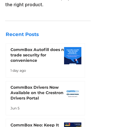
Compare Interactive touchscreens with
commercial non touch displays to find
the right product.
Recent Posts
CommBox Autofill does not
trade security for
convenience
1 day ago
CommBox Drivers Now
Available on the Crestron
Drivers Portal
Jun 5