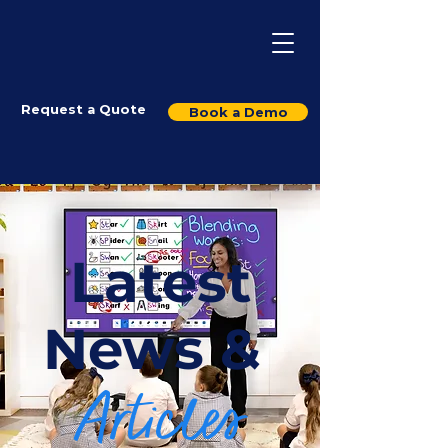
Request a Quote
Book a Demo
Latest
News &
Articles