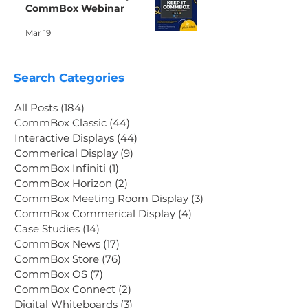
CommBox Neo: Keep It
CommBox Webinar
Mar 19
Search Categories
All Posts
(184)
184 posts
CommBox Classic
(44)
44 posts
Interactive Displays
(44)
44 posts
Commerical Display
(9)
9 posts
CommBox Infiniti
(1)
1 post
CommBox Horizon
(2)
2 posts
CommBox Meeting Room Display
(3)
3 posts
CommBox Commerical Display
(4)
4 posts
Case Studies
(14)
14 posts
CommBox News
(17)
17 posts
CommBox Store
(76)
76 posts
CommBox OS
(7)
7 posts