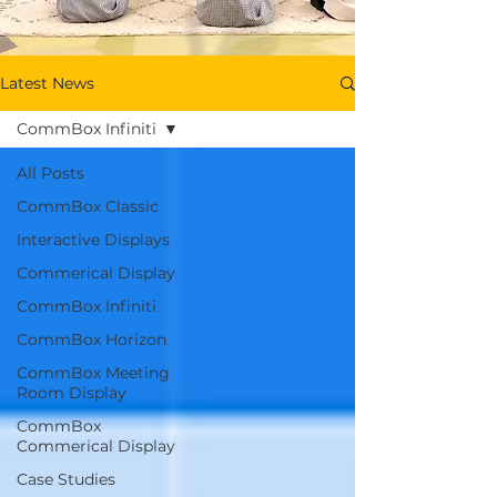
Latest News
CommBox Infiniti
All Posts
CommBox Classic
Interactive Displays
Commerical Display
CommBox Infiniti
CommBox Horizon
CommBox Meeting
Room Display
CommBox
Commerical Display
Case Studies