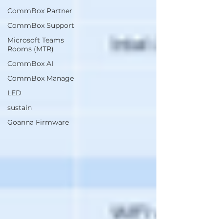
CommBox Partner
CommBox Support
Microsoft Teams
Rooms (MTR)
CommBox AI
CommBox Manage
LED
sustain
Goanna Firmware