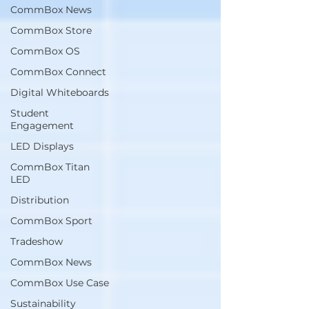
CommBox News
CommBox Store
CommBox OS
CommBox Connect
Digital Whiteboards
Student
Engagement
LED Displays
CommBox Titan
LED
Distribution
CommBox Sport
Tradeshow
CommBox News
CommBox Use Case
Sustainability