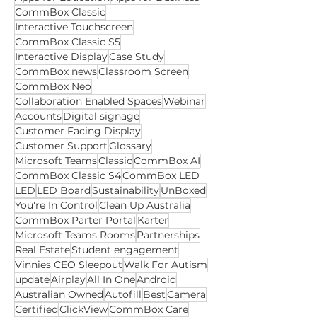
Apps for Education
Apps for Business
CommBox Classic
Interactive Touchscreen
CommBox Classic S5
Interactive Display
Case Study
CommBox news
Classroom Screen
CommBox Neo
Collaboration Enabled Spaces
Webinar
Accounts
Digital signage
Customer Facing Display
Customer Support
Glossary
Microsoft Teams
Classic
CommBox AI
CommBox Classic S4
CommBox LED
LED
LED Board
Sustainability
UnBoxed
You're In Control
Clean Up Australia
CommBox Parter Portal
Karter
Microsoft Teams Rooms
Partnerships
Real Estate
Student engagement
Vinnies CEO Sleepout
Walk For Autism
update
Airplay
All In One
Android