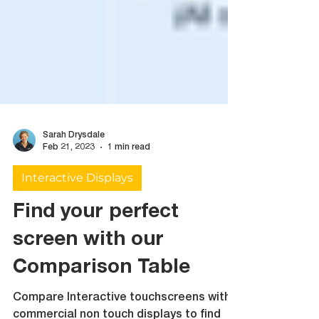
Sarah Drysdale
Feb 21, 2023
1 min read
Interactive Displays
Find your perfect
screen with our
Comparison Table