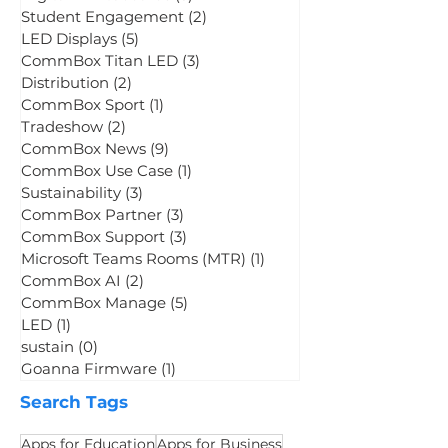
CommBox Connect
(2)
2 posts
Digital Whiteboards
(3)
3 posts
Student Engagement
(2)
2 posts
LED Displays
(5)
5 posts
CommBox Titan LED
(3)
3 posts
Distribution
(2)
2 posts
CommBox Sport
(1)
1 post
Tradeshow
(2)
2 posts
CommBox News
(9)
9 posts
CommBox Use Case
(1)
1 post
Sustainability
(3)
3 posts
CommBox Partner
(3)
3 posts
CommBox Support
(3)
3 posts
Microsoft Teams Rooms (MTR)
(1)
1 post
CommBox AI
(2)
2 posts
CommBox Manage
(5)
5 posts
LED
(1)
1 post
sustain
(0)
0 posts
Goanna Firmware
(1)
1 post
Search Tags