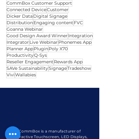
Australian Owned
Autofill
Best
Camera
Certified
ClickView
CommBox Care
CommBox Customer Support
Connected Device
Customer
Dicker Data
Digital Signage
Distribution
Engaging content
FVC
Goanna Webinar
Good Design Award Winner
Integration
Integrator
Live Webinar
Phonemes App
Planner App
Plugin
Poly X70
Productivity
Q-Sys
Reseller Engagement
Rewards App
SAVe Sustainability
Signage
Tradeshow
Vivi
Wallabies