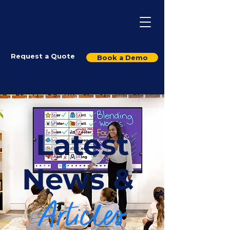
Request a Quote
Book a Demo
Latest
News &
Articles