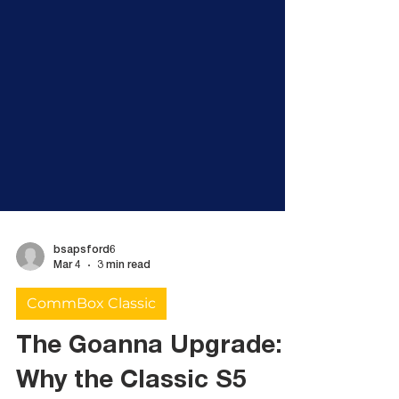
bsapsford6
Mar 4
3 min read
CommBox Classic
The Goanna Upgrade: