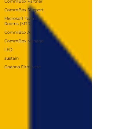
CommBox Partner
CommBox Support
Microsoft Teams
Rooms (MTR)
CommBox AI
CommBox Manage
LED
sustain
Goanna Firmware