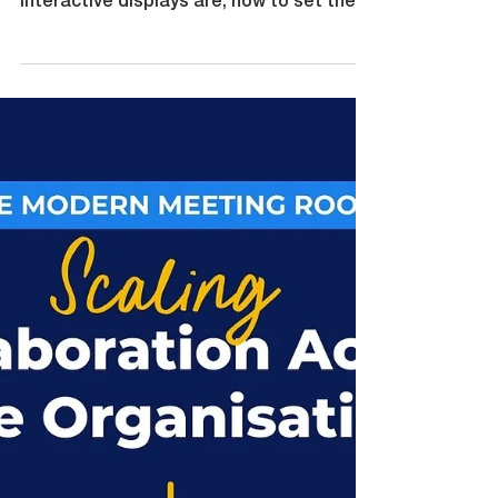
By Natalie Tubman, CommBox Head of
Customer (NZ) We have explored what
interactive displays are, how to set them
up, how they support collaboration,
inclusion and assessment. What happens
when it is not just one classroom using
interactive technology but an entire
school? A Collaboration Enabled
Classroom is powerful. A school full of
them is transformational. Consistency
builds confidence When students move
from one classroom to another,
consistency matters. If every room fe