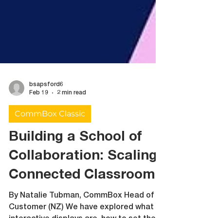
bsapsford6
Feb 19
2 min read
CommBox Classic
Building a School of
Collaboration: Scaling
Connected Classrooms