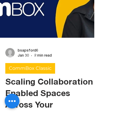
bsapsford6
Jan 30
2 min read
CommBox Classic
Scaling Collaboration
Enabled Spaces