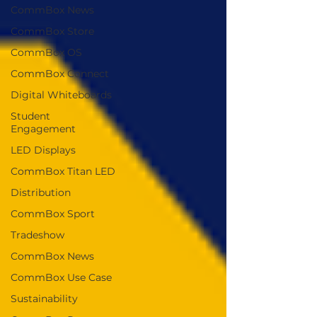
CommBox News
CommBox Store
CommBox OS
CommBox Connect
Digital Whiteboards
Student
Engagement
LED Displays
CommBox Titan LED
Distribution
CommBox Sport
Tradeshow
CommBox News
CommBox Use Case
Sustainability