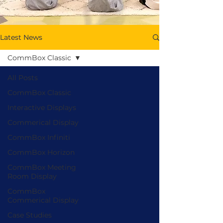
Latest News
CommBox Classic
All Posts
CommBox Classic
Interactive Displays
Commerical Display
CommBox Infiniti
CommBox Horizon
CommBox Meeting
Room Display
CommBox
Commerical Display
Case Studies