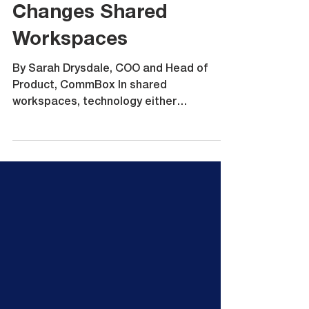
Why the Classic S5
Changes Shared
Workspaces
By Sarah Drysdale, COO and Head of
Product, CommBox In shared
workspaces, technology either
accelerates collaboration or quietly
slows it down. Meeting rooms, training
rooms and hybrid spaces are under more
pressure than ever. Teams expect to
walk in, connect instantly, access cloud
platforms securely and start working
without friction. At the same time, IT
teams expect security, control and fleet-
wide consistency. The Goanna firmware
release for the CommBox Classic S5