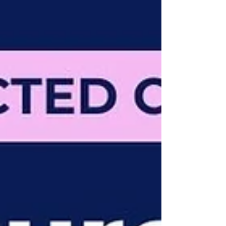
fundam