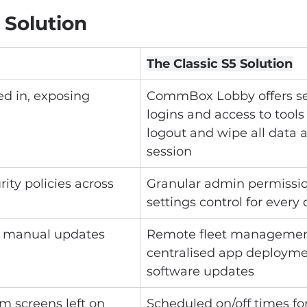
 Solution
The Classic S5 Solution
ed in, exposing 
CommBox Lobby offers se
logins and access to tools
logout and wipe all data a
session
ity policies across 
Granular admin permissio
settings control for every
 manual updates
Remote fleet managemen
centralised app deployme
software updates
m screens left on
Scheduled on/off times fo