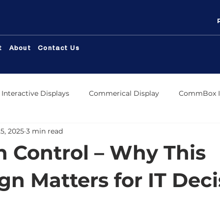
t
About
Contact Us
Interactive Displays
Commerical Display
CommBox In
5, 2025
3 min read
ox Meeting Room Display
CommBox Commerical Displa
In Control – Why This
 Store
CommBox OS
CommBox Connect
Digit
n Matters for IT Deci
Displays
CommBox Titan LED
Distribution
Comm