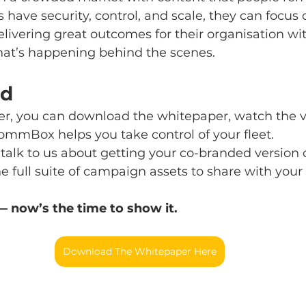
ave security, control, and scale, they can focus 
ivering great outcomes for their organisation wi
at’s happening behind the scenes.
ed
ader, you can download the whitepaper, watch the v
ommBox helps you take control of your fleet.
r, talk to us about getting your co-branded version 
 full suite of campaign assets to share with your
 — now’s the time to show it.
Download The Whitepaper Here