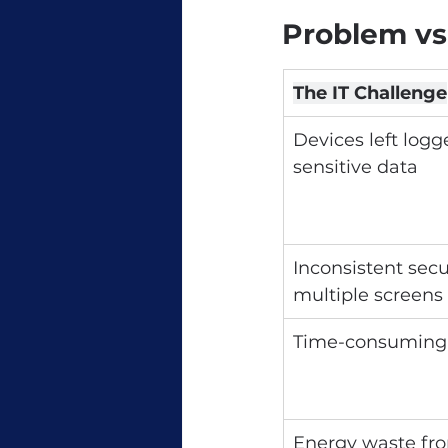
Problem vs
The IT Challenge
Devices left logg
sensitive data
Inconsistent secur
multiple screens
Time-consuming
Energy waste fro