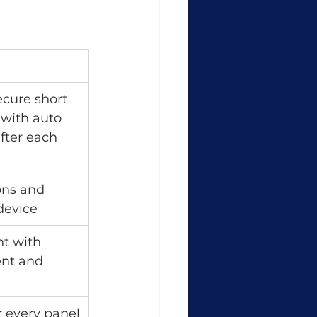
cure short 
 with auto 
fter each 
ns and 
 device
t with 
nt and 
r every panel