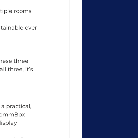
ltiple rooms 
stainable over 
hese three 
ll three, it’s 
 a practical, 
 CommBox 
isplay 