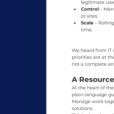
legitimate use
Control
 – Man
or sites.
Scale
 – Rollin
time.
We heard from IT 
priorities are at th
not a complete an
A Resource 
At the heart of th
plain-language gu
Manage work togeth
solutions.