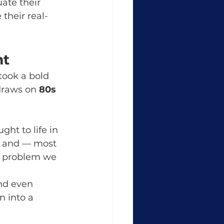
uate their 
their real-
nt
ook a bold 
draws on 
80s 
ght to life in 
g, and — most 
he problem we 
nd even 
 into a 