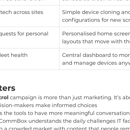
 tech across sites
Simple device cloning and
configurations for new sc
uests for personal 
Personalised home scree
layouts that move with th
fleet health
Central dashboard to moni
and manage devices any
ters
trol
 campaign is more than just marketing. It’s ab
cision-makers make informed choices
rs the tools to have more meaningful conversation
CommBox understands the daily challenges IT fa
in a crowded market with content that people r