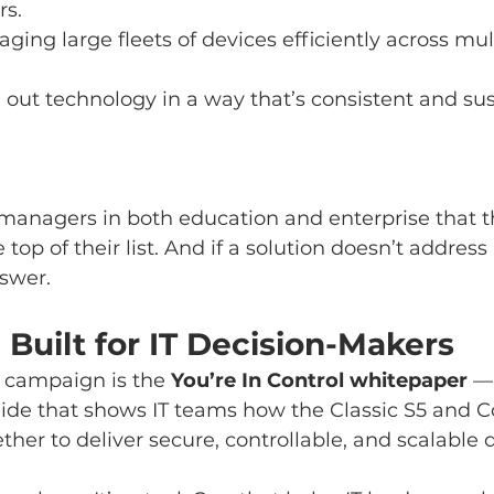
rs.
aging large fleets of devices efficiently across mu
g out technology in a way that’s consistent and su
managers in both education and enterprise that t
e top of their list. And if a solution doesn’t address a
swer.
Built for IT Decision-Makers
e campaign is the 
You’re In Control whitepaper
 —
ide that shows IT teams how the Classic S5 and
er to deliver secure, controllable, and scalable d