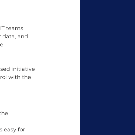
 IT teams 
r data, and 
e 
ed initiative 
ol with the 
the 
 easy for 