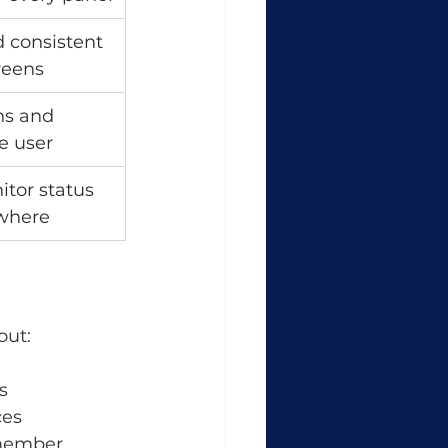
 consistent 
reens
ns and 
e user
tor status 
where
out:
s
ces
emember