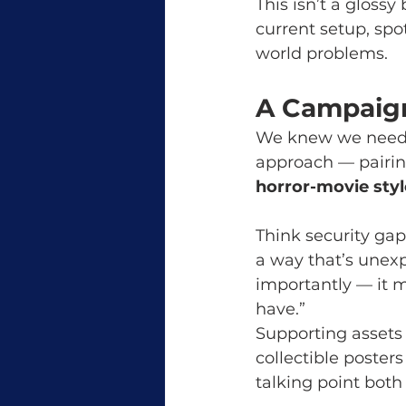
This isn’t a glossy
current setup, spo
world problems.
A Campaign
We knew we needed
approach — pairin
horror-movie styl
Think security gaps
a way that’s unexpe
importantly — it m
have.”
Supporting assets
collectible poster
talking point both