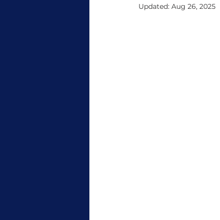
Updated:
Aug 26, 2025
Tradeshow
CommBox New
CommBox Support
Micros
sustain
Goanna Firmware