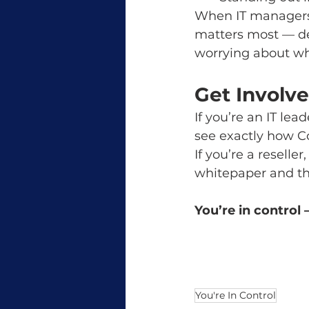
When IT managers h
matters most — del
worrying about wh
Get Involv
If you’re an IT le
see exactly how C
If you’re a reselle
whitepaper and the
You’re in control
You're In Control