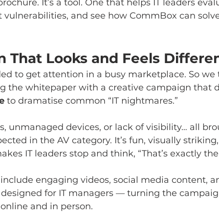
 brochure. It’s a tool. One that helps IT leaders eval
t vulnerabilities, and see how CommBox can solve 
 That Looks and Feels Differe
 to get attention in a busy marketplace. So we t
g the whitepaper with a creative campaign that 
e
 to dramatise common “IT nightmares.”
, unmanaged devices, or lack of visibility… all brou
cted in the AV category. It’s fun, visually strikin
akes IT leaders stop and think, “That’s exactly t
 include engaging videos, social media content, a
s designed for IT managers — turning the campaign
 online and in person.