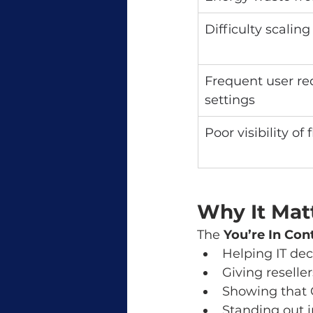
Difficulty scaling
Frequent user req
settings
Poor visibility of 
Why It Mat
The 
You’re In Con
Helping IT de
Giving reselle
Showing that 
Standing out 