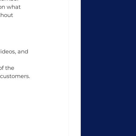
on what 
thout 
ideos, and 
of the 
 customers.