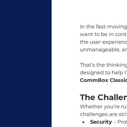
In the fast-moving
want to be in contr
the user experienc
unmanageable, and 
That’s the thinkin
designed to help I
CommBox Classic
The Challe
Whether you’re runn
challenges are stri
Security
 – Pr