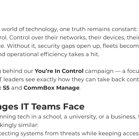
 world of technology, one truth remains constant:
ol. Control over their networks, their devices, thei
e. Without it, security gaps open up, fleets becom
operational efficiency takes a hit.
g behind our 
You’re In Control
 campaign — a focus
T leaders see exactly how they can take back contr
 S5
 and 
CommBox Manage
.
nges IT Teams Face
ing tech in a school, a university, or a business, 
kingly similar:
otecting systems from threats while keeping access