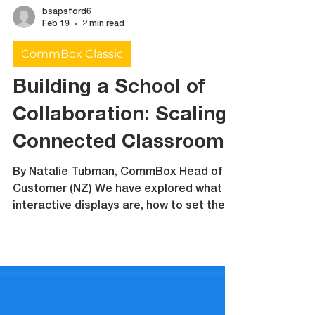
bsapsford6
Feb 19
2 min read
CommBox Classic
Building a School of
Collaboration: Scaling
Connected Classrooms
By Natalie Tubman, CommBox Head of
Customer (NZ) We have explored what
interactive displays are, how to set them
up, how they support collaboration,
inclusion and assessment. What happens
when it is not just one classroom using
interactive technology but an entire
school? A Collaboration Enabled