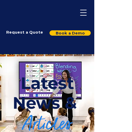
Request a Quote
Book a Demo
Latest
News &
Articles