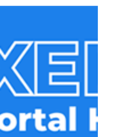
need, right out of the box.