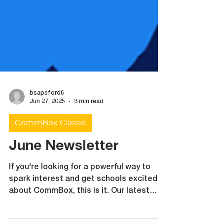
bsapsford6
Jun 27, 2025
3 min read
CommBox Classic
June Newsletter
If you're looking for a powerful way to