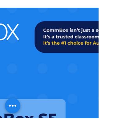
spark interest and get schools excited
about CommBox, this is it. Our latest
whitepaper, You’re in Control, is the
perfect asset to help you engage IT
decision-makers and fast-track the
sales conversation.