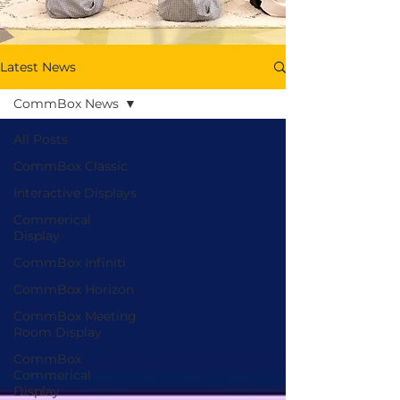
Latest News
CommBox News
All Posts
CommBox Classic
Interactive Displays
Commerical
Display
CommBox Infiniti
CommBox Horizon
CommBox Meeting
Room Display
CommBox
Commerical
Display