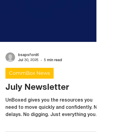
bsapsford6
Jul 30, 2025
5 min read
CommBox News
July Newsletter
UnBoxed gives you the resources you
need to move quickly and confidently. No
delays. No digging. Just everything you