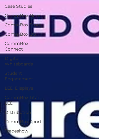
Case Studies
CommBox News
CommBox Store
CommBox OS
CommBox
Connect
Digital
Whiteboards
Student
Engagement
LED Displays
CommBox Titan
LED
Distribution
CommBox Sport
Tradeshow