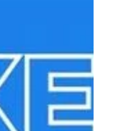
Classroom is powerful. A school full of
them is transformational. Consistency
builds confidence When students move
from one classroom to another,
consistency matters. If every room fe