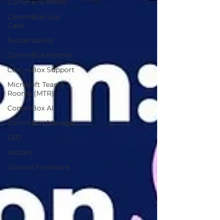
CommBox News
CommBox Use
Case
Sustainability
CommBox Partner
CommBox Support
Microsoft Teams
Rooms (MTR)
CommBox AI
CommBox Manage
LED
sustain
Goanna Firmware