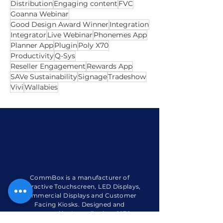
Certified
ClickView
CommBox Care
CommBox Customer Support
Connected Device
Customer
Dicker Data
Digital Signage
Distribution
Engaging content
FVC
Goanna Webinar
Good Design Award Winner
Integration
Integrator
Live Webinar
Phonemes App
Planner App
Plugin
Poly X70
Productivity
Q-Sys
Reseller Engagement
Rewards App
SAVe Sustainability
Signage
Tradeshow
Vivi
Wallabies
CommBox is a manufacturer of