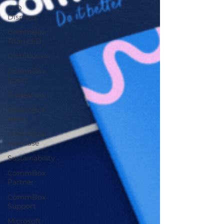
LED
Displays
CommBox
Titan LED
Distribution
CommBox
Sport
Tradeshow
CommBox
News
CommBox
Use Case
Sustainability
CommBox
Partner
CommBox
Support
Microsoft