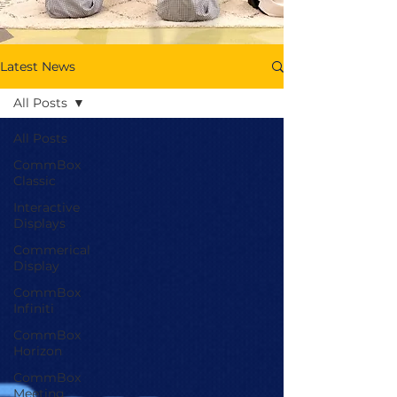
Latest News
All Posts
All Posts
CommBox
Classic
Interactive
Displays
Commerical
Display
CommBox
Infiniti
CommBox
Horizon
CommBox
Meeting