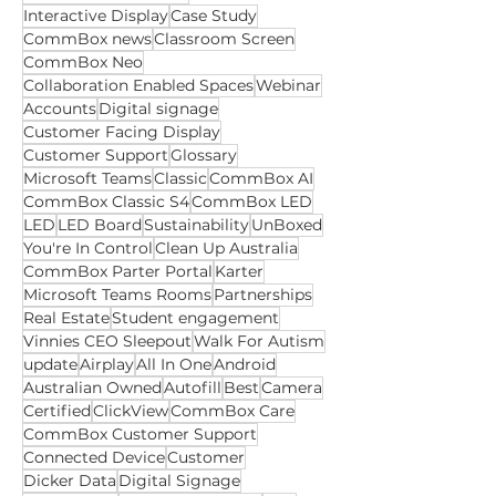
Apps for Education
Apps for Business
CommBox Classic
Interactive Touchscreen
CommBox Classic S5
Interactive Display
Case Study
CommBox news
Classroom Screen
CommBox Neo
Collaboration Enabled Spaces
Webinar
Accounts
Digital signage
Customer Facing Display
Customer Support
Glossary
Microsoft Teams
Classic
CommBox AI
CommBox Classic S4
CommBox LED
LED
LED Board
Sustainability
UnBoxed
You're In Control
Clean Up Australia
CommBox Parter Portal
Karter
Microsoft Teams Rooms
Partnerships
Real Estate
Student engagement
Vinnies CEO Sleepout
Walk For Autism
update
Airplay
All In One
Android
Australian Owned
Autofill
Best
Camera