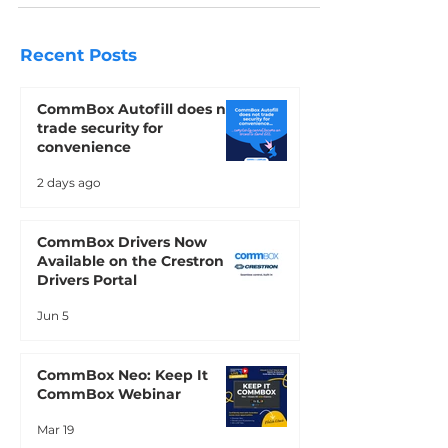
are designed to create impactful,
dynamic, and user-friendly interactions
for real estate businesses.
Recent Posts
CommBox Autofill does not
trade security for
convenience
2 days ago
CommBox Drivers Now
Available on the Crestron
Drivers Portal
Jun 5