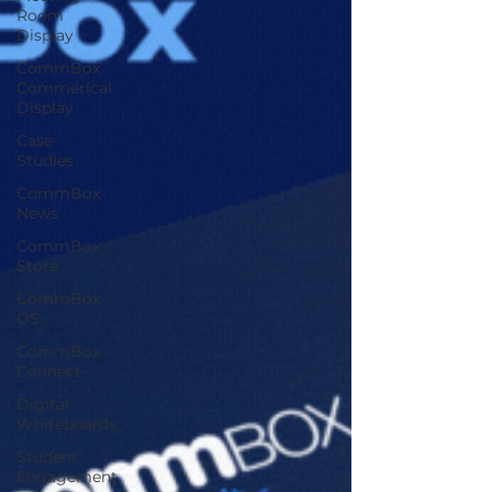
Room
Display
CommBox
Commerical
Display
Case
Studies
CommBox
News
CommBox
Store
CommBox
OS
CommBox
Connect
Digital
Whiteboards
Student
Engagement