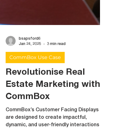
bsapsford6
Jan 24, 2025
3 min read
CommBox Use Case
Revolutionise Real
Estate Marketing with
CommBox
CommBox’s Customer Facing Displays