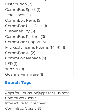
Digital Whiteboards
(3)
3 posts
Student Engagement
(2)
2 posts
LED Displays
(5)
5 posts
CommBox Titan LED
(3)
3 posts
Distribution
(2)
2 posts
CommBox Sport
(1)
1 post
Tradeshow
(2)
2 posts
CommBox News
(9)
9 posts
CommBox Use Case
(1)
1 post
Sustainability
(3)
3 posts
CommBox Partner
(3)
3 posts
CommBox Support
(3)
3 posts
Microsoft Teams Rooms (MTR)
(1)
1 post
CommBox AI
(2)
2 posts
CommBox Manage
(5)
5 posts
LED
(1)
1 post
sustain
(0)
0 posts
Goanna Firmware
(1)
1 post
Search Tags