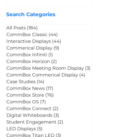
CommBox Neo: Keep It
CommBox Webinar
Mar 19
Search Categories
All Posts
(184)
184 posts
CommBox Classic
(44)
44 posts
Interactive Displays
(44)
44 posts
Commerical Display
(9)
9 posts
CommBox Infiniti
(1)
1 post
CommBox Horizon
(2)
2 posts
CommBox Meeting Room Display
(3)
3 posts
CommBox Commerical Display
(4)
4 posts
Case Studies
(14)
14 posts
CommBox News
(17)
17 posts
CommBox Store
(76)
76 posts
CommBox OS
(7)
7 posts
CommBox Connect
(2)
2 posts