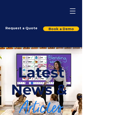
Request a Quote
Book a Demo
Latest
News &
Articles