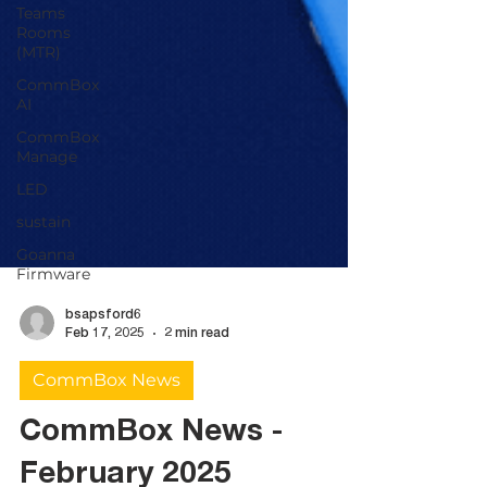
Teams
Rooms
(MTR)
CommBox
AI
CommBox
Manage
LED
sustain
Goanna
Firmware
bsapsford6
Feb 17, 2025
2 min read
CommBox News
CommBox News -