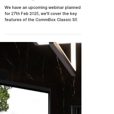
February 2025
We have an upcoming webinar planned
for 27th Feb 2025, we'll cover the key
features of the CommBox Classic S5