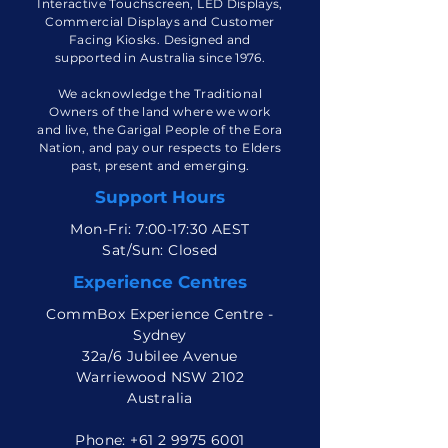
CommBox is a manufacturer of
Interactive Touchscreen, LED Displays,
Commercial Displays and Customer
Facing Kiosks. Designed and
supported in Australia since 1976.
We acknowledge the Traditional
Owners of the land where we work
and live, the Garigal People of the Eora
Nation, and pay our respects to Elders
past, present and emerging.
Support Hours
Mon-Fri: 7:00-17:30 AEST
Sat/Sun: Closed
Experience Centres
CommBox Experience Centre -
Sydney
32a/6 Jubilee Avenue
Warriewood NSW 2102
Australia