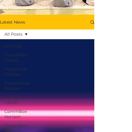
Latest News
All Posts
All Posts
CommBox
Classic
Interactive
Displays
Commerical
Display
CommBox
Infiniti
CommBox
Horizon
CommBox
Meeting