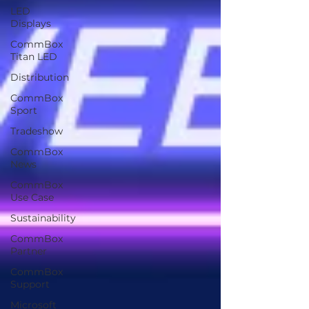
LED
Displays
CommBox
Titan LED
Distribution
CommBox
Sport
Tradeshow
CommBox
News
CommBox
Use Case
Sustainability
CommBox
Partner
CommBox
Support
Microsoft