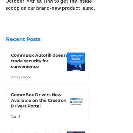
in us for an exclusive Zoom webinar on
October 30th at 1PM to get the inside
scoop on our brand-new product launch
and exciting sales update
Recent Posts
CommBox Autofill does not
trade security for
convenience
2 days ago
CommBox Drivers Now
Available on the Crestron
Drivers Portal
Jun 5