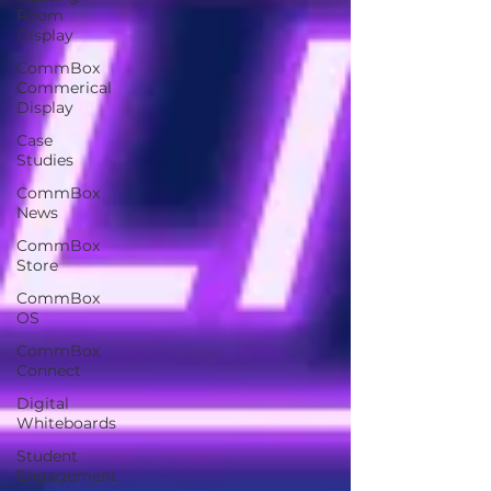
Room
Display
CommBox
Commerical
Display
Case
Studies
CommBox
News
CommBox
Store
CommBox
OS
CommBox
Connect
Digital
Whiteboards
Student
Engagement