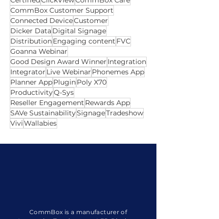
update
Airplay
All In One
Android
Australian Owned
Autofill
Best
Camera
Certified
ClickView
CommBox Care
CommBox Customer Support
Connected Device
Customer
Dicker Data
Digital Signage
Distribution
Engaging content
FVC
Goanna Webinar
Good Design Award Winner
Integration
Integrator
Live Webinar
Phonemes App
Planner App
Plugin
Poly X70
Productivity
Q-Sys
Reseller Engagement
Rewards App
SAVe Sustainability
Signage
Tradeshow
Vivi
Wallabies