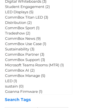
CommBox OS
(7)
7 posts
CommBox Connect
(2)
2 posts
Digital Whiteboards
(3)
3 posts
Student Engagement
(2)
2 posts
LED Displays
(5)
5 posts
CommBox Titan LED
(3)
3 posts
Distribution
(2)
2 posts
CommBox Sport
(1)
1 post
Tradeshow
(2)
2 posts
CommBox News
(9)
9 posts
CommBox Use Case
(1)
1 post
Sustainability
(3)
3 posts
CommBox Partner
(3)
3 posts
CommBox Support
(3)
3 posts
Microsoft Teams Rooms (MTR)
(1)
1 post
CommBox AI
(2)
2 posts
CommBox Manage
(5)
5 posts
LED
(1)
1 post
sustain
(0)
0 posts
Goanna Firmware
(1)
1 post