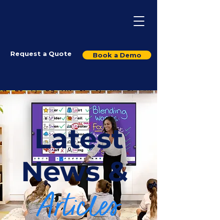
Request a Quote
Book a Demo
Latest
News &
Articles