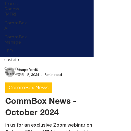
Teams
Rooms
(MTR)
CommBox
AI
CommBox
Manage
LED
sustain
Goanna
Firmware
bsapsford6
Oct 18, 2024
3 min read
CommBox News
CommBox News -
October 2024