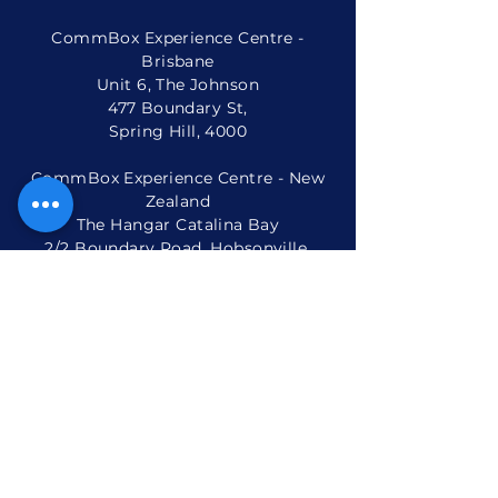
Phone:
+61 2 9975 6001
CommBox Experience Centre -
Brisbane
Unit 6, The Johnson
477 Boundary St,
Spring Hill, 4000
CommBox Experience Centre - New
Zealand
The Hangar Catalina Bay
2/2 Boundary Road, Hobsonville,
Auckland 0616, New Zealand
Phone: +
64 9 801 6765
Popular Products
Interactive Displays