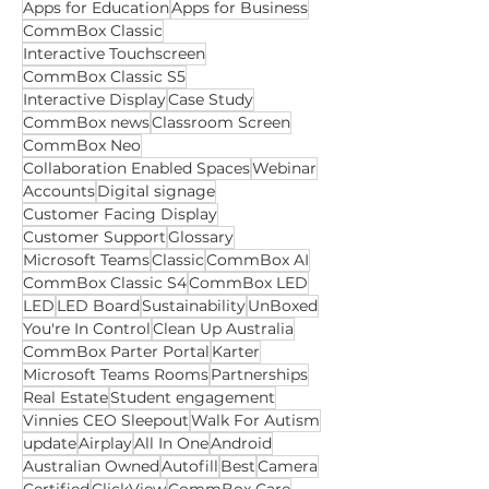
Search Tags
Apps for Education
Apps for Business
CommBox Classic
Interactive Touchscreen
CommBox Classic S5
Interactive Display
Case Study
CommBox news
Classroom Screen
CommBox Neo
Collaboration Enabled Spaces
Webinar
Accounts
Digital signage
Customer Facing Display
Customer Support
Glossary
Microsoft Teams
Classic
CommBox AI
CommBox Classic S4
CommBox LED
LED
LED Board
Sustainability
UnBoxed
You're In Control
Clean Up Australia
CommBox Parter Portal
Karter
Microsoft Teams Rooms
Partnerships
Real Estate
Student engagement
Vinnies CEO Sleepout
Walk For Autism