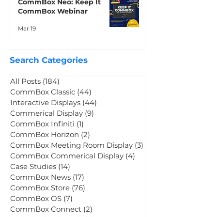
CommBox Neo: Keep It
CommBox Webinar
Mar 19
Search Categories
All Posts
(184)
184 posts
CommBox Classic
(44)
44 posts
Interactive Displays
(44)
44 posts
Commerical Display
(9)
9 posts
CommBox Infiniti
(1)
1 post
CommBox Horizon
(2)
2 posts
CommBox Meeting Room Display
(3)
3 posts
CommBox Commerical Display
(4)
4 posts
Case Studies
(14)
14 posts
CommBox News
(17)
17 posts
CommBox Store
(76)
76 posts