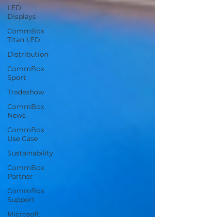
LED
Displays
CommBox
Titan LED
Distribution
CommBox
Sport
Tradeshow
CommBox
News
CommBox
Use Case
Sustainability
CommBox
Partner
CommBox
Support
Microsoft