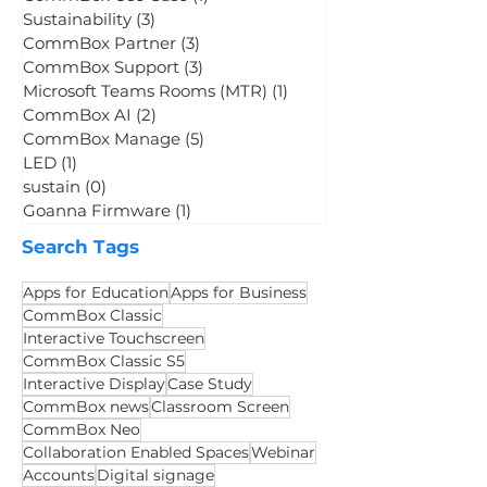
CommBox News
(9)
9 posts
CommBox Use Case
(1)
1 post
Sustainability
(3)
3 posts
CommBox Partner
(3)
3 posts
CommBox Support
(3)
3 posts
Microsoft Teams Rooms (MTR)
(1)
1 post
CommBox AI
(2)
2 posts
CommBox Manage
(5)
5 posts
LED
(1)
1 post
sustain
(0)
0 posts
Goanna Firmware
(1)
1 post
Search Tags
Apps for Education
Apps for Business
CommBox Classic
Interactive Touchscreen
CommBox Classic S5
Interactive Display
Case Study
CommBox news
Classroom Screen
CommBox Neo