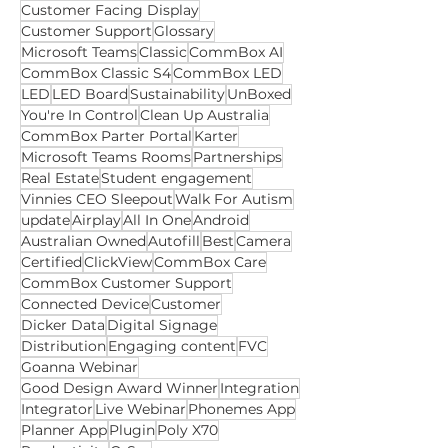
Collaboration Enabled Spaces
Webinar
Accounts
Digital signage
Customer Facing Display
Customer Support
Glossary
Microsoft Teams
Classic
CommBox AI
CommBox Classic S4
CommBox LED
LED
LED Board
Sustainability
UnBoxed
You're In Control
Clean Up Australia
CommBox Parter Portal
Karter
Microsoft Teams Rooms
Partnerships
Real Estate
Student engagement
Vinnies CEO Sleepout
Walk For Autism
update
Airplay
All In One
Android
Australian Owned
Autofill
Best
Camera
Certified
ClickView
CommBox Care
CommBox Customer Support
Connected Device
Customer
Dicker Data
Digital Signage
Distribution
Engaging content
FVC
Goanna Webinar
Good Design Award Winner
Integration