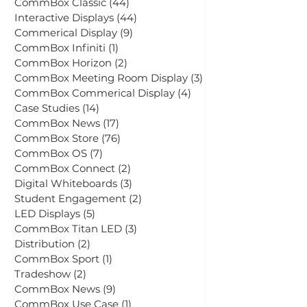
All Posts
(183)
183 posts
CommBox Classic
(44)
44 posts
Interactive Displays
(44)
44 posts
Commerical Display
(9)
9 posts
CommBox Infiniti
(1)
1 post
CommBox Horizon
(2)
2 posts
CommBox Meeting Room Display
(3)
3 posts
CommBox Commerical Display
(4)
4 posts
Case Studies
(14)
14 posts
CommBox News
(17)
17 posts
CommBox Store
(76)
76 posts
CommBox OS
(7)
7 posts
CommBox Connect
(2)
2 posts
Digital Whiteboards
(3)
3 posts
Student Engagement
(2)
2 posts
LED Displays
(5)
5 posts
CommBox Titan LED
(3)
3 posts
Distribution
(2)
2 posts
CommBox Sport
(1)
1 post
Tradeshow
(2)
2 posts