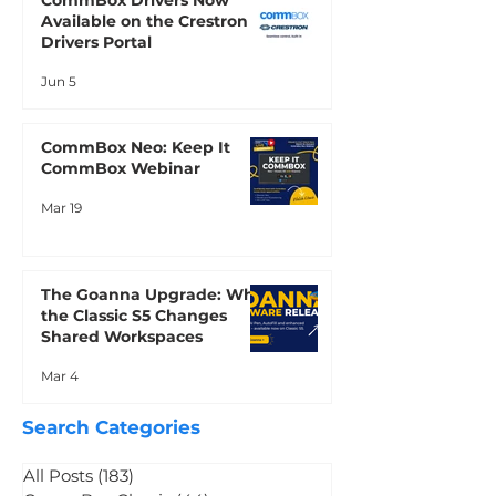
CommBox Drivers Now
Available on the Crestron
Drivers Portal
Jun 5
CommBox Neo: Keep It
CommBox Webinar
Mar 19
The Goanna Upgrade: Why
the Classic S5 Changes
Shared Workspaces
Mar 4
Search Categories