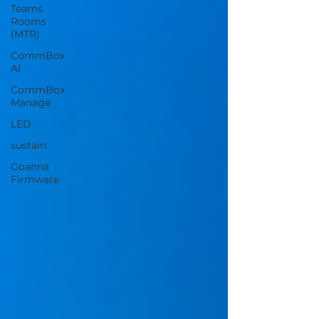
Teams
Rooms
(MTR)
CommBox
AI
CommBox
Manage
LED
sustain
Goanna
Firmware