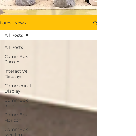
Latest News
All Posts
All Posts
CommBox
Classic
Interactive
Displays
Commerical
Display
CommBox
Infiniti
CommBox
Horizon
CommBox
Meeting