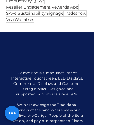
Integrator
Live Webinar
Phonemes App
Planner App
Plugin
Poly X70
Productivity
Q-Sys
Reseller Engagement
Rewards App
SAVe Sustainability
Signage
Tradeshow
Vivi
Wallabies
CommBox is a manufacturer of
Interactive Touchscreen, LED Displays,
Commercial Displays and Customer
Facing Kiosks. Designed and
supported in Australia since 1976.
We acknowledge the Traditional
Owners of the land where we work
and live, the Garigal People of the Eora