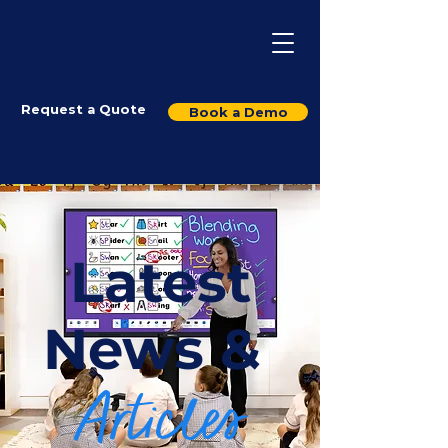
Request a Quote
Book a Demo
Latest
News &
Articles