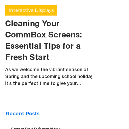
bsapsford6
Sep 26, 2024
3 min read
Interactive Displays
Cleaning Your
CommBox Screens:
Essential Tips for a
Fresh Start
As we welcome the vibrant season of
Spring and the upcoming school holidays,
it’s the perfect time to give your
CommBox screens a little TLC
Recent Posts