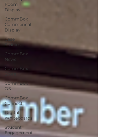
Room
Display
CommBox
Commerical
Display
Case
Studies
CommBox
News
CommBox
Store
CommBox
OS
CommBox
Connect
Digital
Whiteboards
Student
Engagement