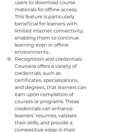
users to download course 
materials for offline access. 
This feature is particularly 
beneficial for learners with 
limited internet connectivity, 
enabling them to continue 
learning even in offline 
environments.
Recognition and credentials: 
Coursera offers a variety of 
credentials, such as 
certificates, specializations, 
and degrees, that learners can 
earn upon completion of 
courses or programs. These 
credentials can enhance 
learners' resumes, validate 
their skills, and provide a 
competitive edge in their 