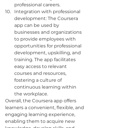
professional careers.
Integration with professional 
development: The Coursera 
app can be used by 
businesses and organizations 
to provide employees with 
opportunities for professional 
development, upskilling, and 
training. The app facilitates 
easy access to relevant 
courses and resources, 
fostering a culture of 
continuous learning within 
the workplace.
Overall, the Coursera app offers 
learners a convenient, flexible, and 
engaging learning experience, 
enabling them to acquire new 