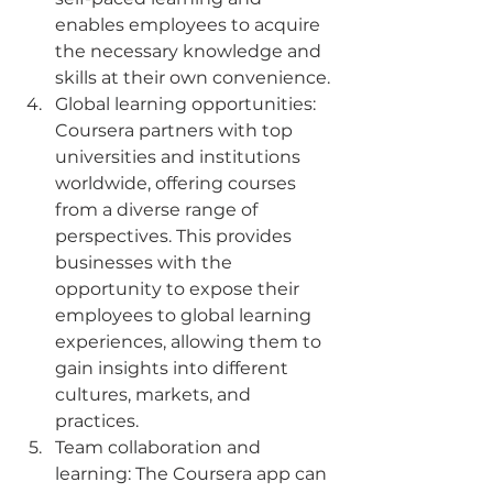
enables employees to acquire 
the necessary knowledge and 
skills at their own convenience.
Global learning opportunities: 
Coursera partners with top 
universities and institutions 
worldwide, offering courses 
from a diverse range of 
perspectives. This provides 
businesses with the 
opportunity to expose their 
employees to global learning 
experiences, allowing them to 
gain insights into different 
cultures, markets, and 
practices.
Team collaboration and 
learning: The Coursera app can 