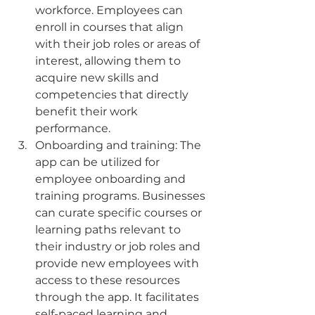
workforce. Employees can 
enroll in courses that align 
with their job roles or areas of 
interest, allowing them to 
acquire new skills and 
competencies that directly 
benefit their work 
performance.
Onboarding and training: The 
app can be utilized for 
employee onboarding and 
training programs. Businesses 
can curate specific courses or 
learning paths relevant to 
their industry or job roles and 
provide new employees with 
access to these resources 
through the app. It facilitates 
self-paced learning and 