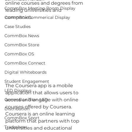
online courses and degrees from 
CommBox Meeting Room Display
leading universities and 
companies. 
CommBox Commerical Display
Case Studies
CommBox News
CommBox Store
CommBox OS
CommBox Connect
Digital Whiteboards
Student Engagement
The Coursera app is a mobile 
LED Displays
application that allows users to 
access and engage with online 
CommBox Titan LED
courses offered by Coursera. 
Distribution
Coursera is an online learning 
CommBox Sport
platform that partners with top 
Tradeshow
universities and educational 