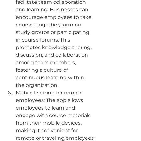
facilitate team collaboration 
and learning. Businesses can 
encourage employees to take 
courses together, forming 
study groups or participating 
in course forums. This 
promotes knowledge sharing, 
discussion, and collaboration 
among team members, 
fostering a culture of 
continuous learning within 
the organization.
Mobile learning for remote 
employees: The app allows 
employees to learn and 
engage with course materials 
from their mobile devices, 
making it convenient for 
remote or traveling employees 