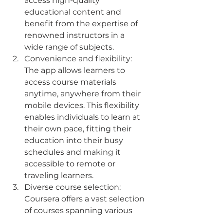
access high-quality 
educational content and 
benefit from the expertise of 
renowned instructors in a 
wide range of subjects.
Convenience and flexibility: 
The app allows learners to 
access course materials 
anytime, anywhere from their 
mobile devices. This flexibility 
enables individuals to learn at 
their own pace, fitting their 
education into their busy 
schedules and making it 
accessible to remote or 
traveling learners.
Diverse course selection: 
Coursera offers a vast selection 
of courses spanning various 