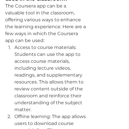
The Coursera app can be a 
valuable tool in the classroom, 
offering various ways to enhance 
the learning experience. Here are a 
few ways in which the Coursera 
app can be used:
Access to course materials: 
Students can use the app to 
access course materials, 
including lecture videos, 
readings, and supplementary 
resources. This allows them to 
review content outside of the 
classroom and reinforce their 
understanding of the subject 
matter.
Offline learning: The app allows 
users to download course 