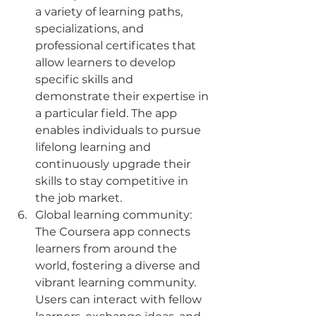
a variety of learning paths, 
specializations, and 
professional certificates that 
allow learners to develop 
specific skills and 
demonstrate their expertise in 
a particular field. The app 
enables individuals to pursue 
lifelong learning and 
continuously upgrade their 
skills to stay competitive in 
the job market.
Global learning community: 
The Coursera app connects 
learners from around the 
world, fostering a diverse and 
vibrant learning community. 
Users can interact with fellow 