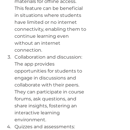
materials for offline access. 
This feature can be beneficial 
in situations where students 
have limited or no internet 
connectivity, enabling them to 
continue learning even 
without an internet 
connection.
Collaboration and discussion: 
The app provides 
opportunities for students to 
engage in discussions and 
collaborate with their peers. 
They can participate in course 
forums, ask questions, and 
share insights, fostering an 
interactive learning 
environment.
Quizzes and assessments: 