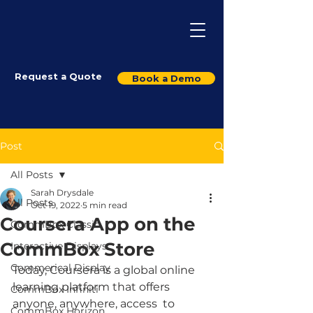
Request a Quote
Book a Demo
Post
All Posts
Sarah Drysdale
All Posts
Oct 19, 2022
5 min read
Coursera App on the
CommBox Classic
CommBox Store
Interactive Displays
Commerical Display
Today, Coursera is a global online 
learning platform that offers 
CommBox Infiniti
anyone, anywhere, access  to 
CommBox Horizon