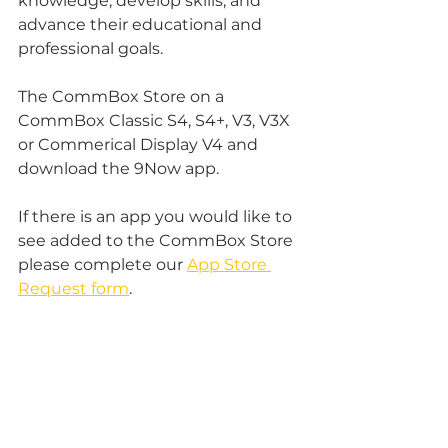
knowledge, develop skills, and 
advance their educational and 
professional goals.
The CommBox Store on a 
CommBox Classic S4, S4+, V3, V3X 
or Commerical Display V4 and 
download the 9Now app. 
If there is an app you would like to 
see added to the CommBox Store 
please complete our 
App Store 
Request form
.