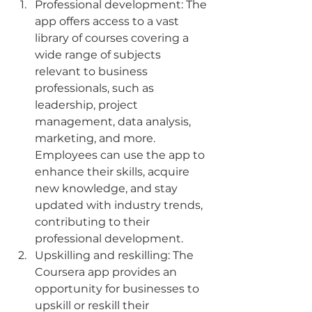
Professional development: The 
app offers access to a vast 
library of courses covering a 
wide range of subjects 
relevant to business 
professionals, such as 
leadership, project 
management, data analysis, 
marketing, and more. 
Employees can use the app to 
enhance their skills, acquire 
new knowledge, and stay 
updated with industry trends, 
contributing to their 
professional development.
Upskilling and reskilling: The 
Coursera app provides an 
opportunity for businesses to 
upskill or reskill their 