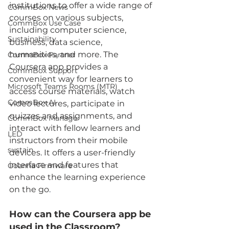
institutions to offer a wide range of 
CommBox News
courses on various subjects, 
CommBox Use Case
including computer science, 
Sustainability
business, data science, 
humanities, and more. The 
CommBox Partner
Coursera app provides a 
CommBox Support
convenient way for learners to 
Microsoft Teams Rooms (MTR)
access course materials, watch 
CommBox AI
video lectures, participate in 
quizzes and assignments, and 
CommBox Manage
interact with fellow learners and 
LED
instructors from their mobile 
sustain
devices. It offers a user-friendly 
interface and features that 
Goanna Firmware
enhance the learning experience 
on the go
.
How can the Coursera app be 
used in the Classroom?