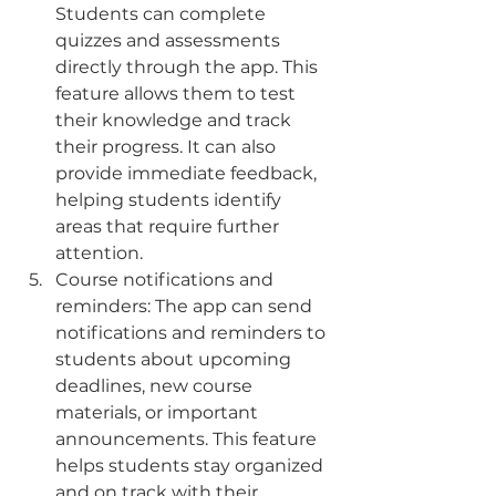
Students can complete 
quizzes and assessments 
directly through the app. This 
feature allows them to test 
their knowledge and track 
their progress. It can also 
provide immediate feedback, 
helping students identify 
areas that require further 
attention.
Course notifications and 
reminders: The app can send 
notifications and reminders to 
students about upcoming 
deadlines, new course 
materials, or important 
announcements. This feature 
helps students stay organized 
and on track with their 