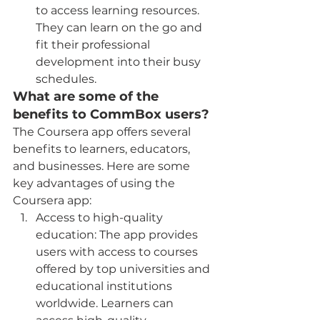
to access learning resources. 
They can learn on the go and 
fit their professional 
development into their busy 
schedules.
What are some of the 
benefits to CommBox users?
The Coursera app offers several 
benefits to learners, educators, 
and businesses. Here are some 
key advantages of using the 
Coursera app:
Access to high-quality 
education: The app provides 
users with access to courses 
offered by top universities and 
educational institutions 
worldwide. Learners can 