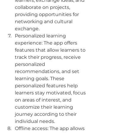
learners, exchange ideas, and 
collaborate on projects, 
providing opportunities for 
networking and cultural 
exchange.
Personalized learning 
experience: The app offers 
features that allow learners to 
track their progress, receive 
personalized 
recommendations, and set 
learning goals. These 
personalized features help 
learners stay motivated, focus 
on areas of interest, and 
customize their learning 
journey according to their 
individual needs.
Offline access: The app allows 