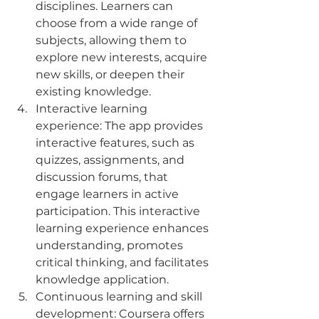
disciplines. Learners can 
choose from a wide range of 
subjects, allowing them to 
explore new interests, acquire 
new skills, or deepen their 
existing knowledge.
Interactive learning 
experience: The app provides 
interactive features, such as 
quizzes, assignments, and 
discussion forums, that 
engage learners in active 
participation. This interactive 
learning experience enhances 
understanding, promotes 
critical thinking, and facilitates 
knowledge application.
Continuous learning and skill 
development: Coursera offers 