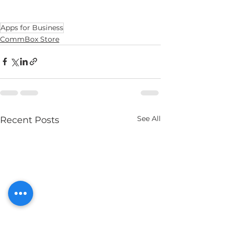
Apps for Business
CommBox Store
See All
Recent Posts