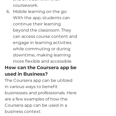
coursework.
Mobile learning on the go: 
With the app, students can 
continue their learning 
beyond the classroom. They 
can access course content and 
engage in learning activities 
while commuting or during 
downtime, making learning 
more flexible and accessible.
How can the Coursera app be 
used in Business?
The Coursera app can be utilized 
in various ways to benefit 
businesses and professionals. Here 
are a few examples of how the 
Coursera app can be used in a 
business context: